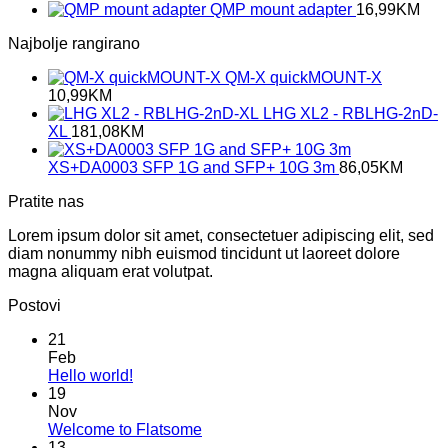
QMP mount adapter
16,99
KM
Najbolje rangirano
QM-X quickMOUNT-X
10,99
KM
LHG XL2 - RBLHG-2nD-
XL
181,08
KM
XS+DA0003 SFP 1G and SFP+ 10G 3m
86,05
KM
Pratite nas
Lorem ipsum dolor sit amet, consectetuer adipiscing elit, sed
diam nonummy nibh euismod tincidunt ut laoreet dolore
magna aliquam erat volutpat.
Postovi
21
Feb
No
Hello world!
Comments
19
on
Nov
Hello
No
Welcome to Flatsome
world!
Comments
13