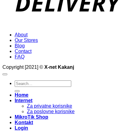
About
Our Stores
Blog
Contact
FAQ
Copyright [2021] ©
X-net Kakanj
Search
for:
Home
Internet
Za privatne korisnike
Za poslovne korisnike
MikroTik Shop
Kontakt
Login