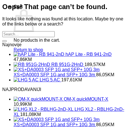
Oops! That page can’t be found.
Cart
It looks like nothing was found at this location. Maybe try one
of the links below or a search?
No products in the cart.
Najnovije
Return to shop
hAP Lite - RB 941-2nD
47,86
KM
RB 951G-2HnD
189,57
KM
XS+DA0003 SFP 1G and SFP+ 10G 3m
86,05
KM
LHG 5 AC
197,61
KM
NAJPRODAVANIJI
QM-X quickMOUNT-X
10,99
KM
LHG XL2 - RBLHG-2nD-
XL
181,08
KM
XS+DA0003 SFP 1G and SFP+ 10G 3m
86,05
KM