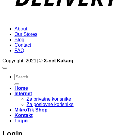
About
Our Stores
Blog
Contact
FAQ
Copyright [2021] ©
X-net Kakanj
Search
for:
Home
Internet
Za privatne korisnike
Za poslovne korisnike
MikroTik Shop
Kontakt
Login
Login