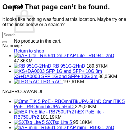
Oops! That page can’t be found.
Cart
It looks like nothing was found at this location. Maybe try one
of the links below or a search?
No products in the cart.
Najnovije
Return to shop
hAP Lite - RB 941-2nD
47,86
KM
RB 951G-2HnD
189,57
KM
XS+DA0003 SFP 1G and SFP+ 10G 3m
86,05
KM
LHG 5 AC
197,61
KM
NAJPRODAVANIJI
OmniTIK 5
PoE - RBOmniTikUPA-5HnD
225,00
KM
hEX PoE lite -
RB750UPr2
101,19
KM
SXTsq Lite 5
95,18
KM
hAP mini - RB931-2nD