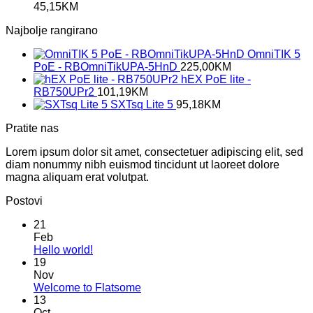
45,15
KM
Najbolje rangirano
OmniTIK 5
PoE - RBOmniTikUPA-5HnD
225,00
KM
hEX PoE lite -
RB750UPr2
101,19
KM
SXTsq Lite 5
95,18
KM
Pratite nas
Lorem ipsum dolor sit amet, consectetuer adipiscing elit, sed
diam nonummy nibh euismod tincidunt ut laoreet dolore
magna aliquam erat volutpat.
Postovi
21
Feb
No
Hello world!
Comments
19
on
Nov
Hello
No
Welcome to Flatsome
world!
Comments
13
on
Oct