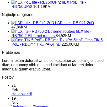
hEX PoE lite -
RB750UPr2
101,19
KM
Najbolje rangirano
hAP Lite - RB 941-2nD
47,86
KM
hEX lite -
RB750r2 Ethernet routers
84,52
KM
OmniTIK 5
PoE - RBOmniTikUPA-5HnD
225,00
KM
Pratite nas
Lorem ipsum dolor sit amet, consectetuer adipiscing elit, sed
diam nonummy nibh euismod tincidunt ut laoreet dolore
magna aliquam erat volutpat.
Postovi
21
Feb
No
Hello world!
Comments
19
on
Nov
Hello
No
Welcome to Flatsome