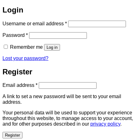
Login
Required
Username or email address
*
Required
Password
*
Remember me
Log in
Lost your password?
Register
Required
Email address
*
A link to set a new password will be sent to your email
address.
Your personal data will be used to support your experience
throughout this website, to manage access to your account,
and for other purposes described in our
privacy policy
.
Register