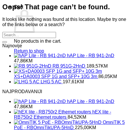
Oops! That page can’t be found.
Cart
It looks like nothing was found at this location. Maybe try one
of the links below or a search?
No products in the cart.
Najnovije
Return to shop
hAP Lite - RB 941-2nD
47,86
KM
RB 951G-2HnD
189,57
KM
XS+DA0003 SFP 1G and SFP+ 10G 3m
86,05
KM
LHG 5 AC
197,61
KM
NAJPRODAVANIJI
hAP Lite - RB 941-2nD
47,86
KM
hEX lite -
RB750r2 Ethernet routers
84,52
KM
OmniTIK 5
PoE - RBOmniTikUPA-5HnD
225,00
KM