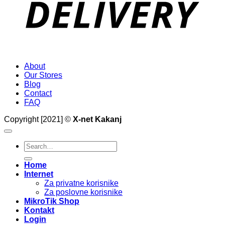
About
Our Stores
Blog
Contact
FAQ
Copyright [2021] ©
X-net Kakanj
Search
for:
Home
Internet
Za privatne korisnike
Za poslovne korisnike
MikroTik Shop
Kontakt
Login