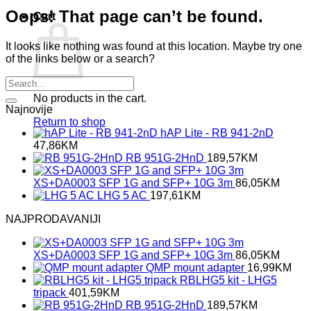
Oops! That page can’t be found.
Cart
It looks like nothing was found at this location. Maybe try one
of the links below or a search?
No products in the cart.
Najnovije
Return to shop
hAP Lite - RB 941-2nD
47,86
KM
RB 951G-2HnD
189,57
KM
XS+DA0003 SFP 1G and SFP+ 10G 3m
86,05
KM
LHG 5 AC
197,61
KM
NAJPRODAVANIJI
XS+DA0003 SFP 1G and SFP+ 10G 3m
86,05
KM
QMP mount adapter
16,99
KM
RBLHG5 kit - LHG5
tripack
401,59
KM
RB 951G-2HnD
189,57
KM