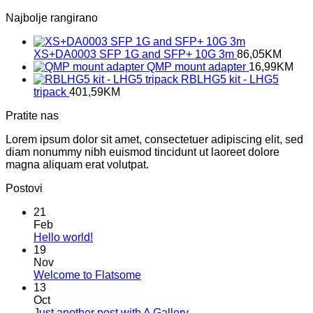
Najbolje rangirano
XS+DA0003 SFP 1G and SFP+ 10G 3m
86,05
KM
QMP mount adapter
16,99
KM
RBLHG5 kit - LHG5
tripack
401,59
KM
Pratite nas
Lorem ipsum dolor sit amet, consectetuer adipiscing elit, sed
diam nonummy nibh euismod tincidunt ut laoreet dolore
magna aliquam erat volutpat.
Postovi
21
Feb
No
Hello world!
Comments
19
on
Nov
Hello
No
Welcome to Flatsome
world!
Comments
13
on
Oct
Welcome
No
Just another post with A Gallery