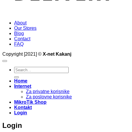
About
Our Stores
Blog
Contact
FAQ
Copyright [2021] ©
X-net Kakanj
Search
for:
Home
Internet
Za privatne korisnike
Za poslovne korisnike
MikroTik Shop
Kontakt
Login
Login