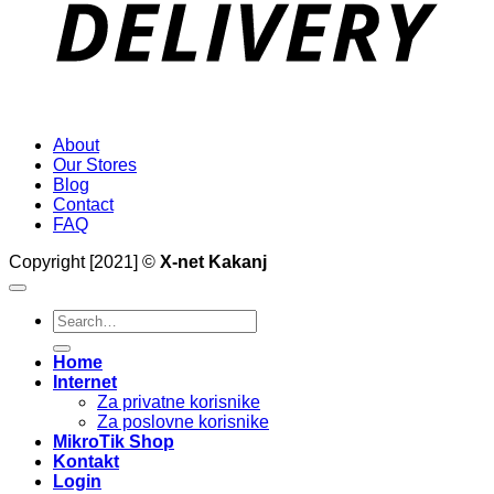
About
Our Stores
Blog
Contact
FAQ
Copyright [2021] ©
X-net Kakanj
Search
for:
Home
Internet
Za privatne korisnike
Za poslovne korisnike
MikroTik Shop
Kontakt
Login