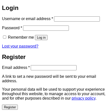
Login
Required
Username or email address
*
Required
Password
*
Remember me
Log in
Lost your password?
Register
Required
Email address
*
A link to set a new password will be sent to your email
address.
Your personal data will be used to support your experience
throughout this website, to manage access to your account,
and for other purposes described in our
privacy policy
.
Register