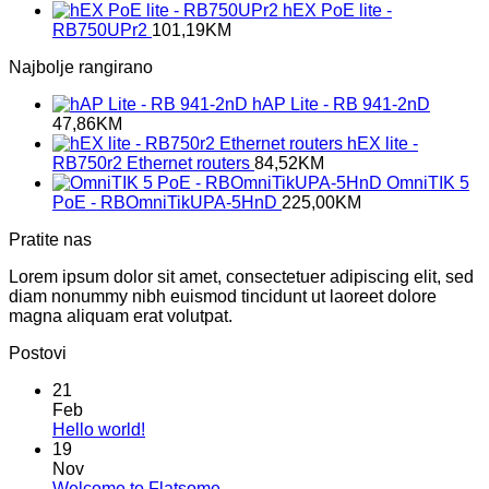
hEX PoE lite -
RB750UPr2
101,19
KM
Najbolje rangirano
hAP Lite - RB 941-2nD
47,86
KM
hEX lite -
RB750r2 Ethernet routers
84,52
KM
OmniTIK 5
PoE - RBOmniTikUPA-5HnD
225,00
KM
Pratite nas
Lorem ipsum dolor sit amet, consectetuer adipiscing elit, sed
diam nonummy nibh euismod tincidunt ut laoreet dolore
magna aliquam erat volutpat.
Postovi
21
Feb
No
Hello world!
Comments
19
on
Nov
Hello
No
Welcome to Flatsome