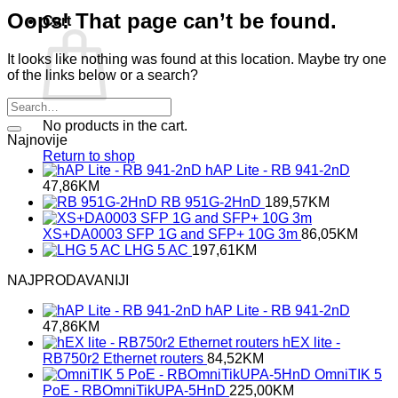
Oops! That page can’t be found.
Cart
It looks like nothing was found at this location. Maybe try one
of the links below or a search?
No products in the cart.
Najnovije
Return to shop
hAP Lite - RB 941-2nD
47,86
KM
RB 951G-2HnD
189,57
KM
XS+DA0003 SFP 1G and SFP+ 10G 3m
86,05
KM
LHG 5 AC
197,61
KM
NAJPRODAVANIJI
hAP Lite - RB 941-2nD
47,86
KM
hEX lite -
RB750r2 Ethernet routers
84,52
KM
OmniTIK 5
PoE - RBOmniTikUPA-5HnD
225,00
KM