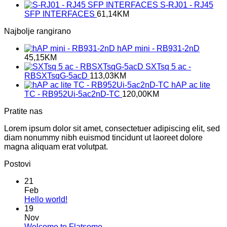
S-RJ01 - RJ45
SFP INTERFACES
61,14
KM
Najbolje rangirano
hAP mini - RB931-2nD
45,15
KM
SXTsq 5 ac -
RBSXTsqG-5acD
113,03
KM
hAP ac lite
TC - RB952Ui-5ac2nD-TC
120,00
KM
Pratite nas
Lorem ipsum dolor sit amet, consectetuer adipiscing elit, sed
diam nonummy nibh euismod tincidunt ut laoreet dolore
magna aliquam erat volutpat.
Postovi
21
Feb
No
Hello world!
Comments
19
on
Nov
Hello
No
Welcome to Flatsome