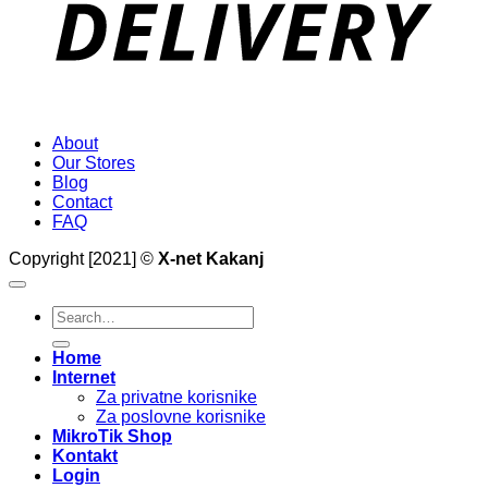
About
Our Stores
Blog
Contact
FAQ
Copyright [2021] ©
X-net Kakanj
Search
for:
Home
Internet
Za privatne korisnike
Za poslovne korisnike
MikroTik Shop
Kontakt
Login