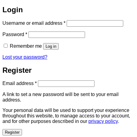
Login
Required
Username or email address
*
Required
Password
*
Remember me
Log in
Lost your password?
Register
Required
Email address
*
A link to set a new password will be sent to your email
address.
Your personal data will be used to support your experience
throughout this website, to manage access to your account,
and for other purposes described in our
privacy policy
.
Register