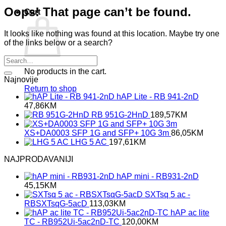
Oops! That page can’t be found.
Cart
It looks like nothing was found at this location. Maybe try one
of the links below or a search?
No products in the cart.
Najnovije
Return to shop
hAP Lite - RB 941-2nD
47,86
KM
RB 951G-2HnD
189,57
KM
XS+DA0003 SFP 1G and SFP+ 10G 3m
86,05
KM
LHG 5 AC
197,61
KM
NAJPRODAVANIJI
hAP mini - RB931-2nD
45,15
KM
SXTsq 5 ac -
RBSXTsqG-5acD
113,03
KM
hAP ac lite
TC - RB952Ui-5ac2nD-TC
120,00
KM