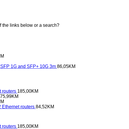
of the links below or a search?
KM
SFP 1G and SFP+ 10G 3m
86,05
KM
 routers
185,00
KM
75,99
KM
KM
 Ethernet routers
84,52
KM
 routers
185,00
KM