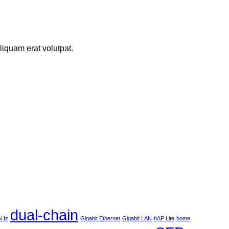
iquam erat volutpat.
dual-chain
 GHz
Gigabit Ethernet
Gigabit LAN
hAP Lite
home