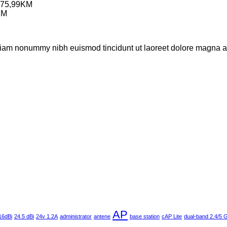
75,99
KM
KM
 diam nonummy nibh euismod tincidunt ut laoreet dolore magna al
AP
16dBi
24.5 dBi
24v 1.2A
administrator
antene
base station
cAP Lite
dual-band 2.4/5