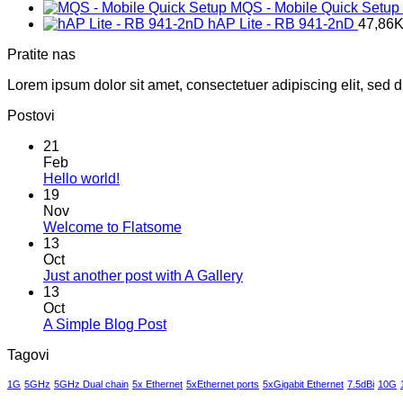
MQS - Mobile Quick Setup
hAP Lite - RB 941-2nD
47,86
Pratite nas
Lorem ipsum dolor sit amet, consectetuer adipiscing elit, sed
Postovi
21
Feb
No
Hello world!
Comments
19
on
Nov
Hello
No
Welcome to Flatsome
world!
Comments
13
on
Oct
Welcome
No
Just another post with A Gallery
to
Comments
13
Flatsome
on
Oct
Just
No
A Simple Blog Post
another
Comments
Tagovi
on
post
A
with
1G
5GHz
5GHz Dual chain
5x Ethernet
5xEthernet ports
5xGigabit Ethernet
7.5dBi
10G
Simple
A