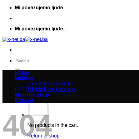
Skip
Mi povezujemo ljude...
to
content
Mi povezujemo ljude...
Search
for:
Home
Login
Internet
Za privatne korisnike
Cart /
0,00
KM
Za poslovne korisnike
MikroTik Shop
Kontakt
404
No products in the cart.
Return to shop