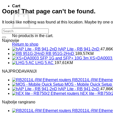
Cart
Oops! That page can’t be found.
It looks like nothing was found at this location. Maybe try one 
No products in the cart.
Najnovije
Return to shop
hAP Lite - RB 941-2nD
47,86
RB 951G-2HnD
189,57
KM
XS+DA0003 
LHG 5 AC
197,61
KM
NAJPRODAVANIJI
RB2011iL-RM Ethernet
MQS - Mobile Quick Setup
hAP Lite - RB 941-2nD
47,86
hEX lite - RB750r2
Najbolje rangirano
RB2011iL-RM Ethernet