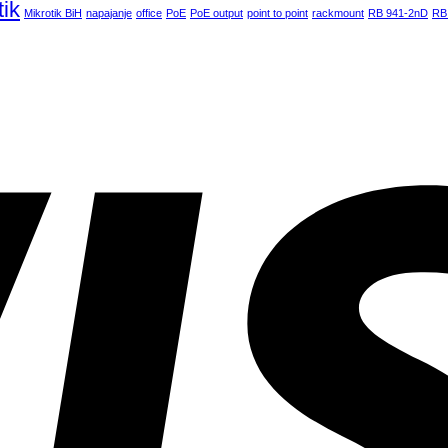
tik
Mikrotik BiH
napajanje
office
PoE
PoE output
point to point
rackmount
RB 941-2nD
RB