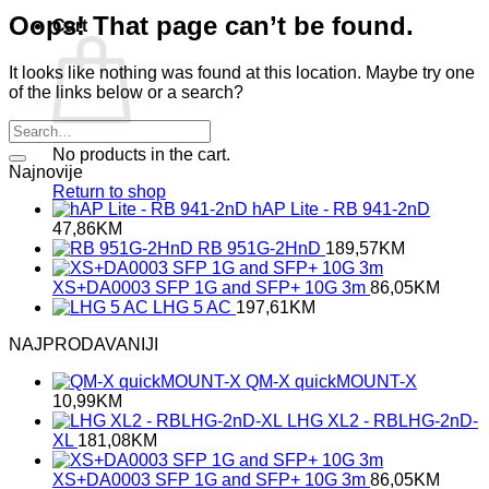
Oops! That page can’t be found.
Cart
It looks like nothing was found at this location. Maybe try one
of the links below or a search?
No products in the cart.
Najnovije
Return to shop
hAP Lite - RB 941-2nD
47,86
KM
RB 951G-2HnD
189,57
KM
XS+DA0003 SFP 1G and SFP+ 10G 3m
86,05
KM
LHG 5 AC
197,61
KM
NAJPRODAVANIJI
QM-X quickMOUNT-X
10,99
KM
LHG XL2 - RBLHG-2nD-
XL
181,08
KM
XS+DA0003 SFP 1G and SFP+ 10G 3m
86,05
KM