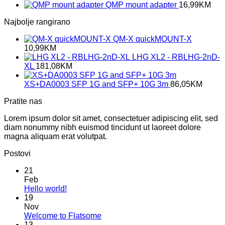
QMP mount adapter
16,99
KM
Najbolje rangirano
QM-X quickMOUNT-X
10,99
KM
LHG XL2 - RBLHG-2nD-
XL
181,08
KM
XS+DA0003 SFP 1G and SFP+ 10G 3m
86,05
KM
Pratite nas
Lorem ipsum dolor sit amet, consectetuer adipiscing elit, sed
diam nonummy nibh euismod tincidunt ut laoreet dolore
magna aliquam erat volutpat.
Postovi
21
Feb
No
Hello world!
Comments
19
on
Nov
Hello
No
Welcome to Flatsome
world!
Comments
13