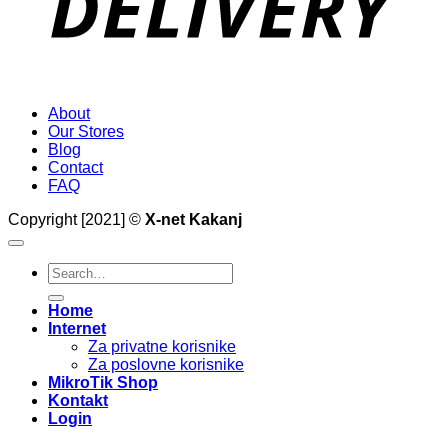
About
Our Stores
Blog
Contact
FAQ
Copyright [2021] ©
X-net Kakanj
Search
for:
Home
Internet
Za privatne korisnike
Za poslovne korisnike
MikroTik Shop
Kontakt
Login