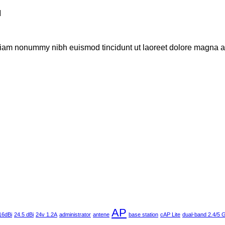
M
 diam nonummy nibh euismod tincidunt ut laoreet dolore magna al
AP
16dBi
24.5 dBi
24v 1.2A
administrator
antene
base station
cAP Lite
dual-band 2.4/5