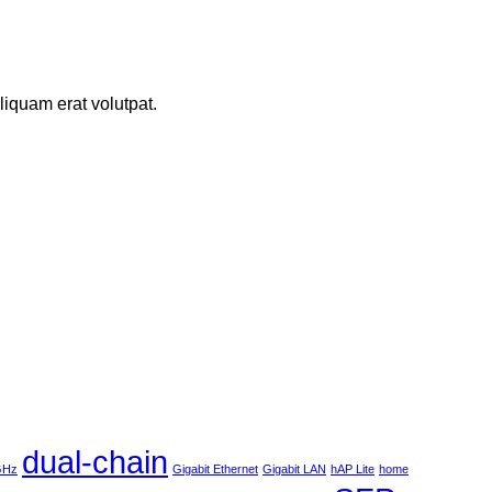
iquam erat volutpat.
dual-chain
 GHz
Gigabit Ethernet
Gigabit LAN
hAP Lite
home