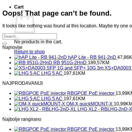
Cart
Oops! That page can’t be found.
It looks like nothing was found at this location. Maybe try one 
No products in the cart.
Najnovije
Return to shop
hAP Lite - RB 941-2nD
47,86
RB 951G-2HnD
189,57
KM
XS+DA0003 
LHG 5 AC
197,61
KM
NAJPRODAVANIJI
RBGPOE PoE injector
13,99
K
LHG 5 AC
197,61
KM
QM-X quickMOUNT-X
10,99
K
LHG XL2 - RBLHG-2nD-
Najbolje rangirano
RBGPOE PoE injector
13,99
K