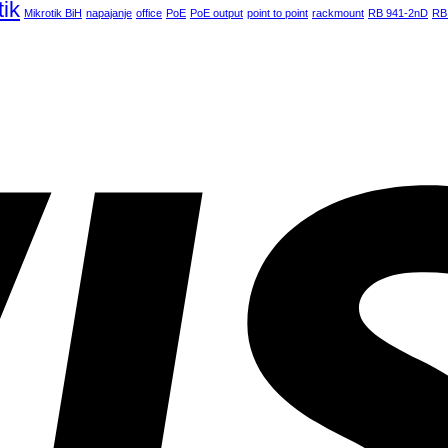
tik
Mikrotik BiH
napajanje
office
PoE
PoE output
point to point
rackmount
RB 941-2nD
RB