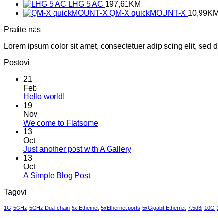
LHG 5 AC
197,61
KM
QM-X quickMOUNT-X
10,99
K
Pratite nas
Lorem ipsum dolor sit amet, consectetuer adipiscing elit, sed
Postovi
21
Feb
No
Hello world!
Comments
19
on
Nov
Hello
No
Welcome to Flatsome
world!
Comments
13
on
Oct
Welcome
No
Just another post with A Gallery
to
Comments
13
Flatsome
on
Oct
Just
No
A Simple Blog Post
another
Comments
Tagovi
on
post
A
with
1G
5GHz
5GHz Dual chain
5x Ethernet
5xEthernet ports
5xGigabit Ethernet
7.5dBi
10G
Simple
A