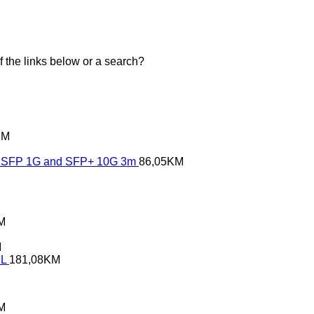
of the links below or a search?
KM
SFP 1G and SFP+ 10G 3m
86,05
KM
M
M
XL
181,08
KM
M