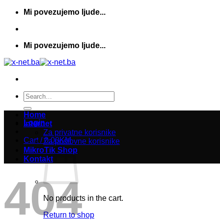
Skip
Mi povezujemo ljude...
to
content
Mi povezujemo ljude...
Search
for:
Home
Login
Internet
Za privatne korisnike
Cart /
0,00
KM
Za poslovne korisnike
MikroTik Shop
Kontakt
404
No products in the cart.
Return to shop