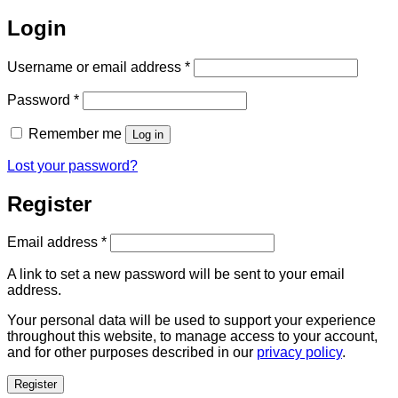
Login
Required
Username or email address
*
Required
Password
*
Remember me
Log in
Lost your password?
Register
Required
Email address
*
A link to set a new password will be sent to your email
address.
Your personal data will be used to support your experience
throughout this website, to manage access to your account,
and for other purposes described in our
privacy policy
.
Register