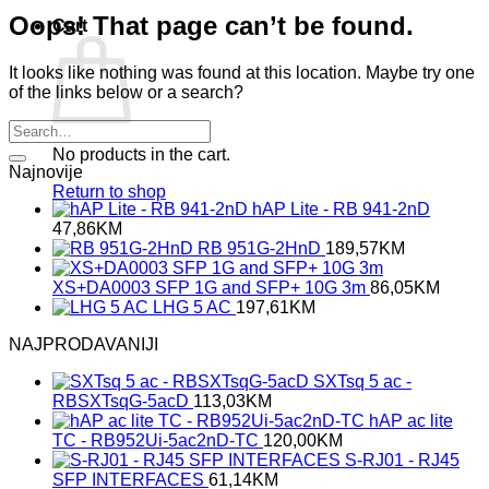
Oops! That page can’t be found.
Cart
It looks like nothing was found at this location. Maybe try one
of the links below or a search?
No products in the cart.
Najnovije
Return to shop
hAP Lite - RB 941-2nD
47,86
KM
RB 951G-2HnD
189,57
KM
XS+DA0003 SFP 1G and SFP+ 10G 3m
86,05
KM
LHG 5 AC
197,61
KM
NAJPRODAVANIJI
SXTsq 5 ac -
RBSXTsqG-5acD
113,03
KM
hAP ac lite
TC - RB952Ui-5ac2nD-TC
120,00
KM
S-RJ01 - RJ45
SFP INTERFACES
61,14
KM