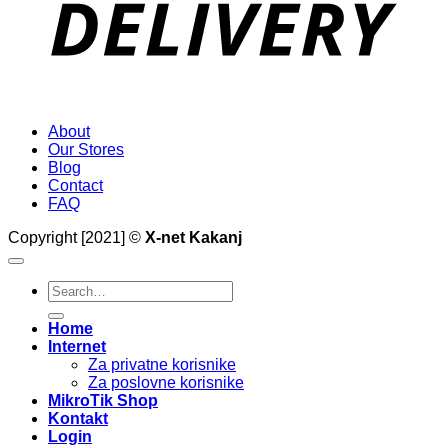
About
Our Stores
Blog
Contact
FAQ
Copyright [2021] ©
X-net Kakanj
Search
for:
Home
Internet
Za privatne korisnike
Za poslovne korisnike
MikroTik Shop
Kontakt
Login