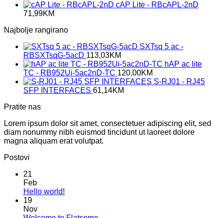
cAP Lite - RBcAPL-2nD
71,99
KM
Najbolje rangirano
SXTsq 5 ac -
RBSXTsqG-5acD
113,03
KM
hAP ac lite
TC - RB952Ui-5ac2nD-TC
120,00
KM
S-RJ01 - RJ45
SFP INTERFACES
61,14
KM
Pratite nas
Lorem ipsum dolor sit amet, consectetuer adipiscing elit, sed
diam nonummy nibh euismod tincidunt ut laoreet dolore
magna aliquam erat volutpat.
Postovi
21
Feb
No
Hello world!
Comments
19
on
Nov
Hello
No
Welcome to Flatsome