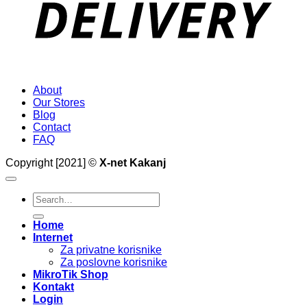
About
Our Stores
Blog
Contact
FAQ
Copyright [2021] ©
X-net Kakanj
Search
for:
Home
Internet
Za privatne korisnike
Za poslovne korisnike
MikroTik Shop
Kontakt
Login