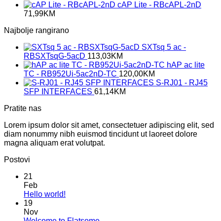
cAP Lite - RBcAPL-2nD
71,99
KM
Najbolje rangirano
SXTsq 5 ac -
RBSXTsqG-5acD
113,03
KM
hAP ac lite
TC - RB952Ui-5ac2nD-TC
120,00
KM
S-RJ01 - RJ45
SFP INTERFACES
61,14
KM
Pratite nas
Lorem ipsum dolor sit amet, consectetuer adipiscing elit, sed
diam nonummy nibh euismod tincidunt ut laoreet dolore
magna aliquam erat volutpat.
Postovi
21
Feb
No
Hello world!
Comments
19
on
Nov
Hello
No
Welcome to Flatsome