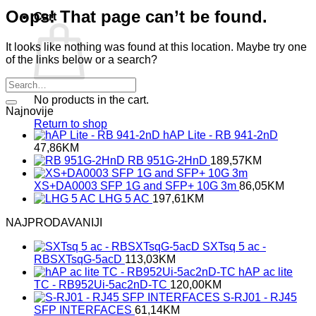
Oops! That page can’t be found.
Cart
It looks like nothing was found at this location. Maybe try one
of the links below or a search?
No products in the cart.
Najnovije
Return to shop
hAP Lite - RB 941-2nD
47,86
KM
RB 951G-2HnD
189,57
KM
XS+DA0003 SFP 1G and SFP+ 10G 3m
86,05
KM
LHG 5 AC
197,61
KM
NAJPRODAVANIJI
SXTsq 5 ac -
RBSXTsqG-5acD
113,03
KM
hAP ac lite
TC - RB952Ui-5ac2nD-TC
120,00
KM
S-RJ01 - RJ45
SFP INTERFACES
61,14
KM