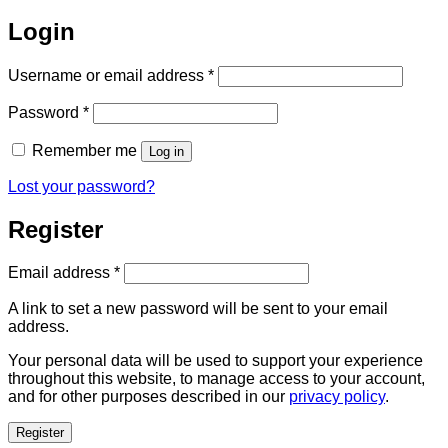
Login
Required
Username or email address
*
Required
Password
*
Remember me
Log in
Lost your password?
Register
Required
Email address
*
A link to set a new password will be sent to your email
address.
Your personal data will be used to support your experience
throughout this website, to manage access to your account,
and for other purposes described in our
privacy policy
.
Register