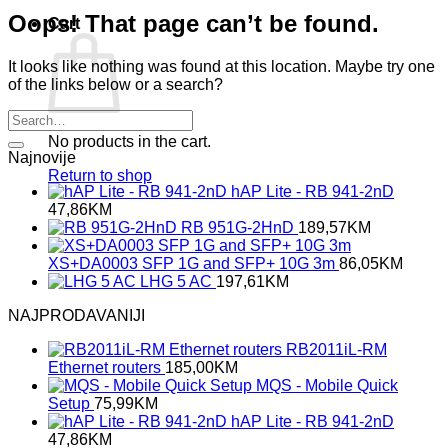
Oops! That page can’t be found.
Cart
It looks like nothing was found at this location. Maybe try one
of the links below or a search?
No products in the cart.
Najnovije
Return to shop
hAP Lite - RB 941-2nD
47,86
KM
RB 951G-2HnD
189,57
KM
XS+DA0003 SFP 1G and SFP+ 10G 3m
86,05
KM
LHG 5 AC
197,61
KM
NAJPRODAVANIJI
RB2011iL-RM
Ethernet routers
185,00
KM
MQS - Mobile Quick
Setup
75,99
KM
hAP Lite - RB 941-2nD
47,86
KM