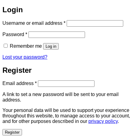
Login
Required
Username or email address
*
Required
Password
*
Remember me
Log in
Lost your password?
Register
Required
Email address
*
A link to set a new password will be sent to your email
address.
Your personal data will be used to support your experience
throughout this website, to manage access to your account,
and for other purposes described in our
privacy policy
.
Register