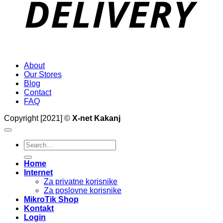
About
Our Stores
Blog
Contact
FAQ
Copyright [2021] ©
X-net Kakanj
Search
for:
Home
Internet
Za privatne korisnike
Za poslovne korisnike
MikroTik Shop
Kontakt
Login