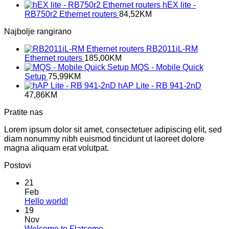
hEX lite -
RB750r2 Ethernet routers
84,52
KM
Najbolje rangirano
RB2011iL-RM
Ethernet routers
185,00
KM
MQS - Mobile Quick
Setup
75,99
KM
hAP Lite - RB 941-2nD
47,86
KM
Pratite nas
Lorem ipsum dolor sit amet, consectetuer adipiscing elit, sed
diam nonummy nibh euismod tincidunt ut laoreet dolore
magna aliquam erat volutpat.
Postovi
21
Feb
No
Hello world!
Comments
19
on
Nov
Hello
No
Welcome to Flatsome