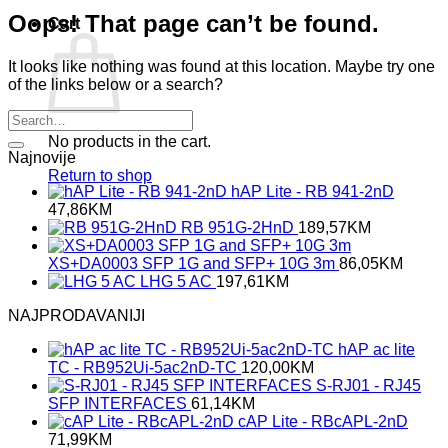
Oops! That page can’t be found.
Cart
It looks like nothing was found at this location. Maybe try one
of the links below or a search?
No products in the cart.
Najnovije
Return to shop
hAP Lite - RB 941-2nD
47,86
KM
RB 951G-2HnD
189,57
KM
XS+DA0003 SFP 1G and SFP+ 10G 3m
86,05
KM
LHG 5 AC
197,61
KM
NAJPRODAVANIJI
hAP ac lite
TC - RB952Ui-5ac2nD-TC
120,00
KM
S-RJ01 - RJ45
SFP INTERFACES
61,14
KM
cAP Lite - RBcAPL-2nD
71,99
KM