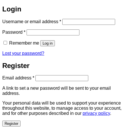
Login
Required
Username or email address
*
Required
Password
*
Remember me
Log in
Lost your password?
Register
Required
Email address
*
A link to set a new password will be sent to your email
address.
Your personal data will be used to support your experience
throughout this website, to manage access to your account,
and for other purposes described in our
privacy policy
.
Register