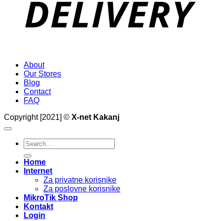
About
Our Stores
Blog
Contact
FAQ
Copyright [2021] ©
X-net Kakanj
Search
for:
Home
Internet
Za privatne korisnike
Za poslovne korisnike
MikroTik Shop
Kontakt
Login