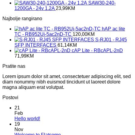
SAW30-240-
1200GA - 24v 1.2A
23,99
KM
Najbolje rangirano
hAP ac lite
TC - RB952Ui-5ac2nD-TC
120,00
KM
S-RJ01 - RJ45
SFP INTERFACES
61,14
KM
cAP Lite - RBcAPL-2nD
71,99
KM
Pratite nas
Lorem ipsum dolor sit amet, consectetuer adipiscing elit, sed
diam nonummy nibh euismod tincidunt ut laoreet dolore
magna aliquam erat volutpat.
Postovi
21
Feb
No
Hello world!
Comments
19
on
Nov
Hello
No
Welcome to Flatsome