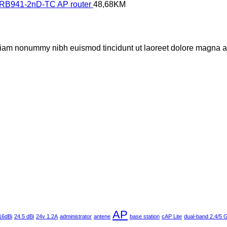
- RB941-2nD-TC AP router
48,68
KM
 diam nonummy nibh euismod tincidunt ut laoreet dolore magna al
AP
16dBi
24.5 dBi
24v 1.2A
administrator
antene
base station
cAP Lite
dual-band 2.4/5