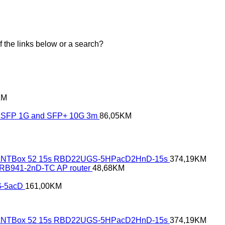
of the links below or a search?
KM
SFP 1G and SFP+ 10G 3m
86,05
KM
NTBox 52 15s RBD22UGS-5HPacD2HnD-15s
374,19
KM
- RB941-2nD-TC AP router
48,68
KM
G-5acD
161,00
KM
NTBox 52 15s RBD22UGS-5HPacD2HnD-15s
374,19
KM