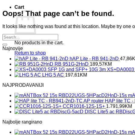
Cart
Oops! That page can’t be found.
It looks like nothing was found at this location. Maybe try one 
No products in the cart.
Najnovije
Return to shop
hAP Lite - RB 941-2nD
47,86
RB 951G-2HnD
189,57
KM
XS+DA0003 
LHG 5 AC
197,61
KM
NAJPRODAVANIJI
mA
HAP lite TC 
CCR1016-12S-1S+
1.791,99
KM
DISC Lite5 ac RBDisc
Najbolje rangirano
mA