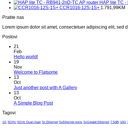
HAP lite TC 
CCR1016-12S-1S+
1.791,99
KM
Pratite nas
Lorem ipsum dolor sit amet, consectetuer adipiscing elit, sed
Postovi
21
Feb
No
Hello world!
Comments
19
on
Nov
Hello
No
Welcome to Flatsome
world!
Comments
13
on
Oct
Welcome
No
Just another post with A Gallery
to
Comments
13
Flatsome
on
Oct
Just
No
A Simple Blog Post
another
Comments
Tagovi
on
post
A
with
1G
5GHz
5GHz Dual chain
5x Ethernet
5xEthernet ports
5xGigabit Ethernet
7.5dBi
10G
Simple
A