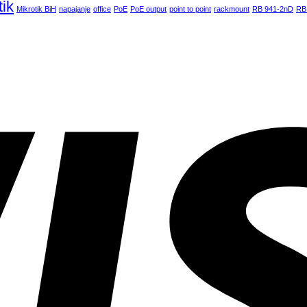
tik
Mikrotik BiH
napajanje
office
PoE
PoE output
point to point
rackmount
RB 941-2nD
RB