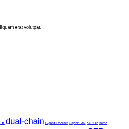
iquam erat volutpat.
dual-chain
 GHz
Gigabit Ethernet
Gigabit LAN
hAP Lite
home