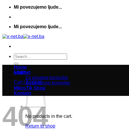
Skip
Mi povezujemo ljude...
to
content
Mi povezujemo ljude...
Search
for:
Home
Login
Internet
Za privatne korisnike
Cart /
0,00
KM
Za poslovne korisnike
MikroTik Shop
Kontakt
404
No products in the cart.
Return to shop