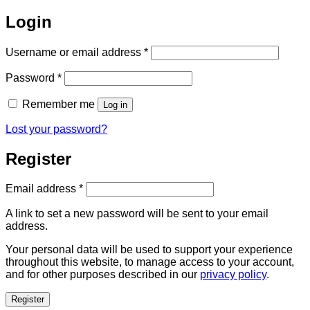
Login
Required
Username or email address
*
Required
Password
*
Remember me
Log in
Lost your password?
Register
Required
Email address
*
A link to set a new password will be sent to your email
address.
Your personal data will be used to support your experience
throughout this website, to manage access to your account,
and for other purposes described in our
privacy policy
.
Register