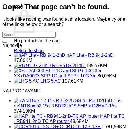
Oops! That page can’t be found.
Cart
It looks like nothing was found at this location. Maybe try one
of the links below or a search?
No products in the cart.
Najnovije
Return to shop
hAP Lite - RB 941-2nD
47,86
KM
RB 951G-2HnD
189,57
KM
XS+DA0003 SFP 1G and SFP+ 10G 3m
86,05
KM
LHG 5 AC
197,61
KM
NAJPRODAVANIJI
mANTBox 52 15s RBD22UGS-5HPacD2HnD-15s
374,19
KM
HAP lite TC
- RB941-2nD-TC AP router
48,68
KM
CCR1016-12S-1S+
1.791,99
KM