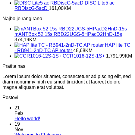
DISC Lite5 ac
RBDiscG-5acD
161,00
KM
Najbolje rangirano
mANTBox 52 15s RBD22UGS-5HPacD2HnD-15s
374,19
KM
HAP lite TC
- RB941-2nD-TC AP router
48,68
KM
CCR1016-12S-1S+
1.791,99
KM
Pratite nas
Lorem ipsum dolor sit amet, consectetuer adipiscing elit, sed
diam nonummy nibh euismod tincidunt ut laoreet dolore
magna aliquam erat volutpat.
Postovi
21
Feb
No
Hello world!
Comments
19
on
Nov
Hello
No
Welcome to Flatsome