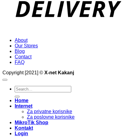
About
Our Stores
Blog
Contact
FAQ
Copyright [2021] ©
X-net Kakanj
Search
for:
Home
Internet
Za privatne korisnike
Za poslovne korisnike
MikroTik Shop
Kontakt
Login