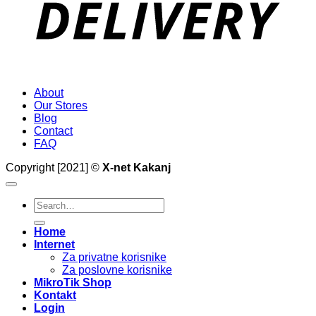
About
Our Stores
Blog
Contact
FAQ
Copyright [2021] ©
X-net Kakanj
Search
for:
Home
Internet
Za privatne korisnike
Za poslovne korisnike
MikroTik Shop
Kontakt
Login