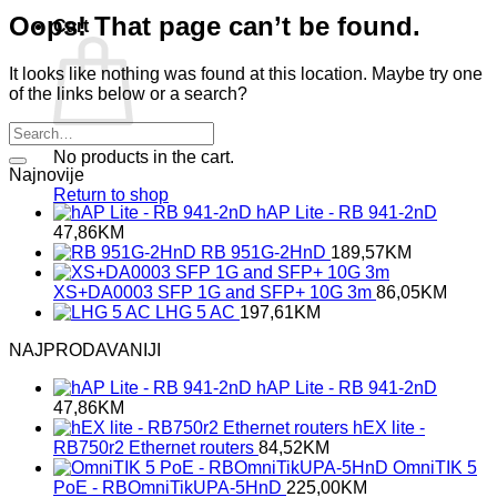
Oops! That page can’t be found.
Cart
It looks like nothing was found at this location. Maybe try one
of the links below or a search?
No products in the cart.
Najnovije
Return to shop
hAP Lite - RB 941-2nD
47,86
KM
RB 951G-2HnD
189,57
KM
XS+DA0003 SFP 1G and SFP+ 10G 3m
86,05
KM
LHG 5 AC
197,61
KM
NAJPRODAVANIJI
hAP Lite - RB 941-2nD
47,86
KM
hEX lite -
RB750r2 Ethernet routers
84,52
KM
OmniTIK 5
PoE - RBOmniTikUPA-5HnD
225,00
KM