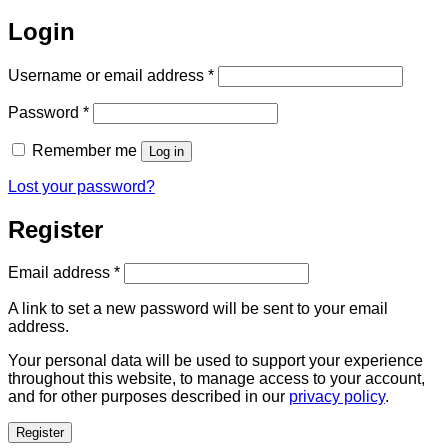
Login
Required
Username or email address
*
Required
Password
*
Remember me
Log in
Lost your password?
Register
Required
Email address
*
A link to set a new password will be sent to your email
address.
Your personal data will be used to support your experience
throughout this website, to manage access to your account,
and for other purposes described in our
privacy policy
.
Register