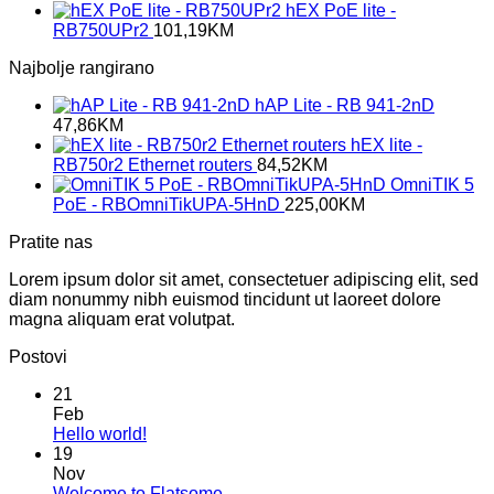
hEX PoE lite -
RB750UPr2
101,19
KM
Najbolje rangirano
hAP Lite - RB 941-2nD
47,86
KM
hEX lite -
RB750r2 Ethernet routers
84,52
KM
OmniTIK 5
PoE - RBOmniTikUPA-5HnD
225,00
KM
Pratite nas
Lorem ipsum dolor sit amet, consectetuer adipiscing elit, sed
diam nonummy nibh euismod tincidunt ut laoreet dolore
magna aliquam erat volutpat.
Postovi
21
Feb
No
Hello world!
Comments
19
on
Nov
Hello
No
Welcome to Flatsome