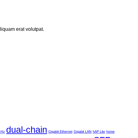
iquam erat volutpat.
dual-chain
 GHz
Gigabit Ethernet
Gigabit LAN
hAP Lite
home