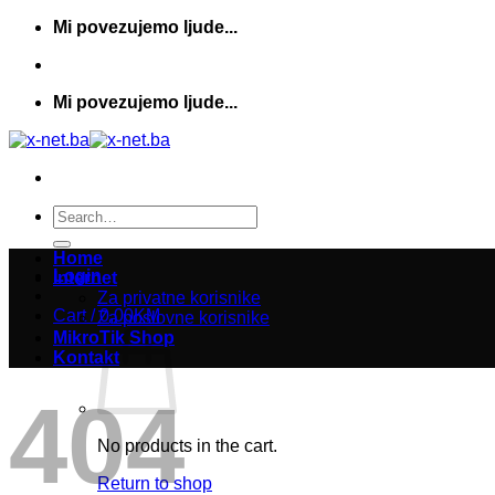
Skip
Mi povezujemo ljude...
to
content
Mi povezujemo ljude...
Search
for:
Home
Login
Internet
Za privatne korisnike
Cart /
0,00
KM
Za poslovne korisnike
MikroTik Shop
Kontakt
404
No products in the cart.
Return to shop