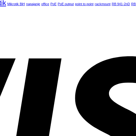
tik
Mikrotik BiH
napajanje
office
PoE
PoE output
point to point
rackmount
RB 941-2nD
RB