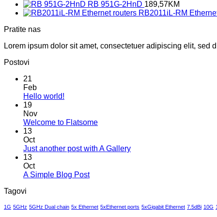
RB 951G-2HnD
189,57
KM
RB2011iL-RM Ethernet
Pratite nas
Lorem ipsum dolor sit amet, consectetuer adipiscing elit, sed
Postovi
21
Feb
No
Hello world!
Comments
19
on
Nov
Hello
No
Welcome to Flatsome
world!
Comments
13
on
Oct
Welcome
No
Just another post with A Gallery
to
Comments
13
Flatsome
on
Oct
Just
No
A Simple Blog Post
another
Comments
Tagovi
on
post
A
with
1G
5GHz
5GHz Dual chain
5x Ethernet
5xEthernet ports
5xGigabit Ethernet
7.5dBi
10G
Simple
A