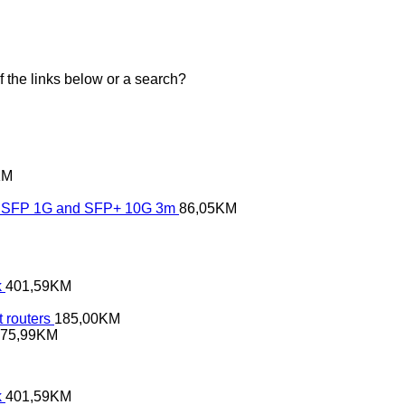
of the links below or a search?
KM
SFP 1G and SFP+ 10G 3m
86,05
KM
k
401,59
KM
 routers
185,00
KM
75,99
KM
k
401,59
KM