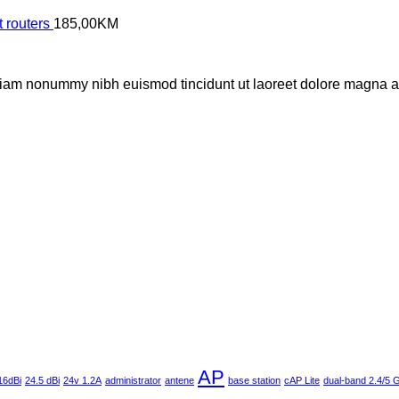
 routers
185,00
KM
 diam nonummy nibh euismod tincidunt ut laoreet dolore magna al
AP
16dBi
24.5 dBi
24v 1.2A
administrator
antene
base station
cAP Lite
dual-band 2.4/5