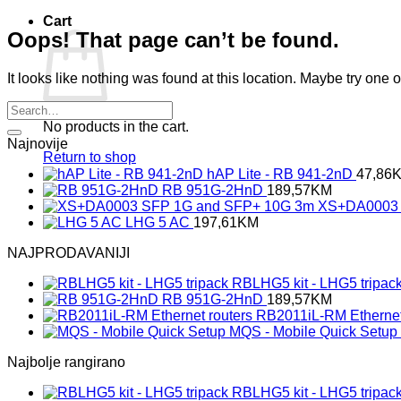
Cart
Oops! That page can’t be found.
It looks like nothing was found at this location. Maybe try one 
No products in the cart.
Najnovije
Return to shop
hAP Lite - RB 941-2nD
47,86
RB 951G-2HnD
189,57
KM
XS+DA0003 
LHG 5 AC
197,61
KM
NAJPRODAVANIJI
RBLHG5 kit - LHG5 tripac
RB 951G-2HnD
189,57
KM
RB2011iL-RM Ethernet
MQS - Mobile Quick Setup
Najbolje rangirano
RBLHG5 kit - LHG5 tripac