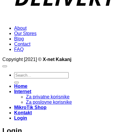
About
Our Stores
Blog
Contact
FAQ
Copyright [2021] ©
X-net Kakanj
Search
for:
Home
Internet
Za privatne korisnike
Za poslovne korisnike
MikroTik Shop
Kontakt
Login
Login