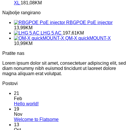
XL
181,08
KM
Najbolje rangirano
RBGPOE PoE injector
13,99
KM
LHG 5 AC
197,61
KM
QM-X quickMOUNT-X
10,99
KM
Pratite nas
Lorem ipsum dolor sit amet, consectetuer adipiscing elit, sed
diam nonummy nibh euismod tincidunt ut laoreet dolore
magna aliquam erat volutpat.
Postovi
21
Feb
No
Hello world!
Comments
19
on
Nov
Hello
No
Welcome to Flatsome
world!
Comments
13
on
Oct