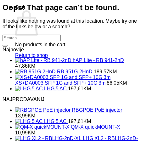
Oops! That page can’t be found.
Cart
It looks like nothing was found at this location. Maybe try one
of the links below or a search?
No products in the cart.
Najnovije
Return to shop
hAP Lite - RB 941-2nD
47,86
KM
RB 951G-2HnD
189,57
KM
XS+DA0003 SFP 1G and SFP+ 10G 3m
86,05
KM
LHG 5 AC
197,61
KM
NAJPRODAVANIJI
RBGPOE PoE injector
13,99
KM
LHG 5 AC
197,61
KM
QM-X quickMOUNT-X
10,99
KM
LHG XL2 - RBLHG-2nD-