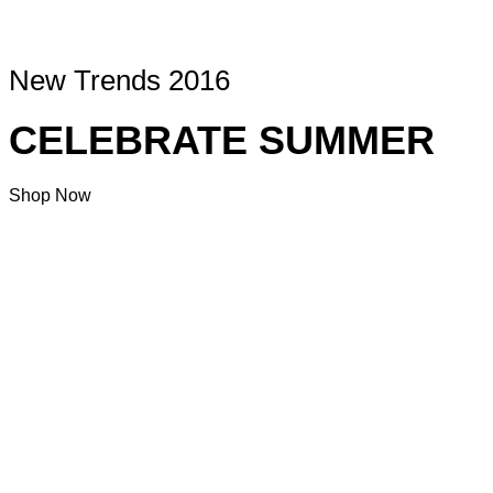
New Trends 2016
CELEBRATE SUMMER
Shop Now