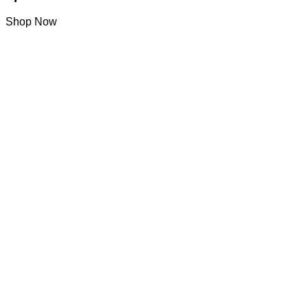
Shop Now