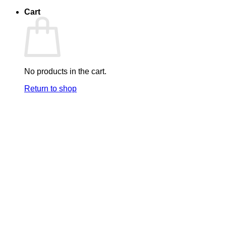
Cart
No products in the cart.
Return to shop