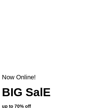
Now Online!
BIG SalE
up to
70%
off