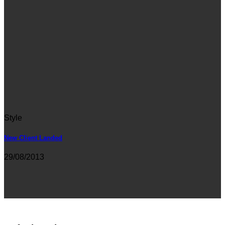
Style
New Client Landed
29/08/2013