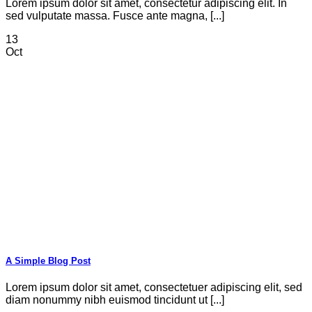
Lorem ipsum dolor sit amet, consectetur adipiscing elit. In
sed vulputate massa. Fusce ante magna, [...]
13
Oct
A Simple Blog Post
Lorem ipsum dolor sit amet, consectetuer adipiscing elit, sed
diam nonummy nibh euismod tincidunt ut [...]