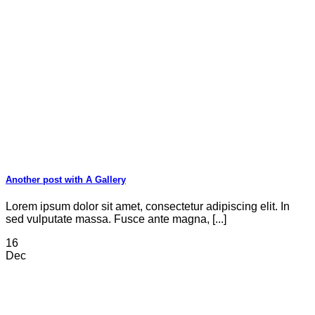
Another post with A Gallery
Lorem ipsum dolor sit amet, consectetur adipiscing elit. In
sed vulputate massa. Fusce ante magna, [...]
16
Dec