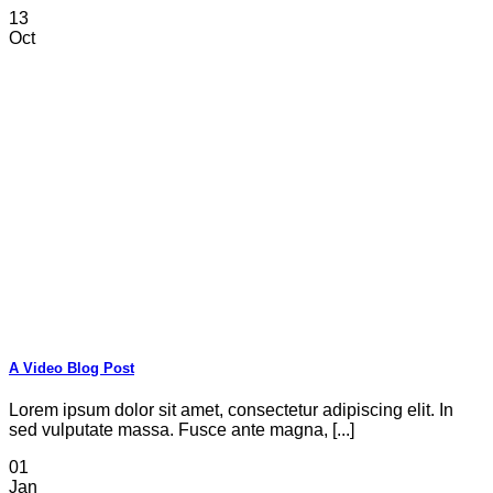
13
Oct
A Video Blog Post
Lorem ipsum dolor sit amet, consectetur adipiscing elit. In
sed vulputate massa. Fusce ante magna, [...]
01
Jan