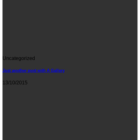
Uncategorized
Just another post with A Gallery
13/10/2015