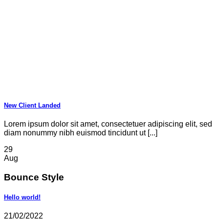
New Client Landed
Lorem ipsum dolor sit amet, consectetuer adipiscing elit, sed
diam nonummy nibh euismod tincidunt ut [...]
29
Aug
Bounce Style
Hello world!
21/02/2022