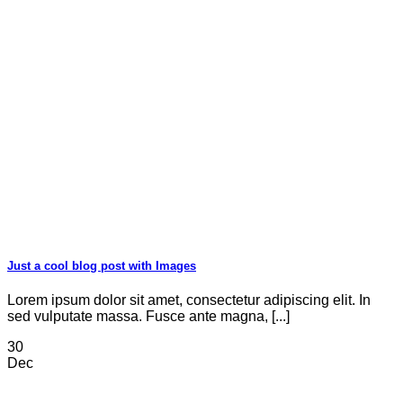
Just a cool blog post with Images
Lorem ipsum dolor sit amet, consectetur adipiscing elit. In
sed vulputate massa. Fusce ante magna, [...]
30
Dec