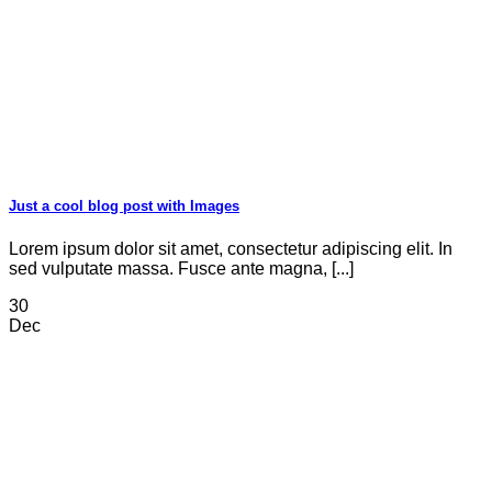
Just a cool blog post with Images
Lorem ipsum dolor sit amet, consectetur adipiscing elit. In
sed vulputate massa. Fusce ante magna, [...]
30
Dec