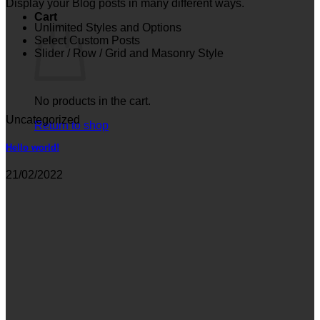
Display your Blog posts in many different ways.
Cart
Unlimited Styles and Options
Select Custom Posts
Slider / Row / Grid and Masonry Style
No products in the cart.
Uncategorized
Return to shop
Hello world!
21/02/2022