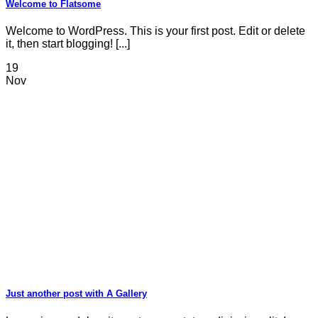
Welcome to Flatsome
Welcome to WordPress. This is your first post. Edit or delete
it, then start blogging! [...]
19
Nov
Just another post with A Gallery