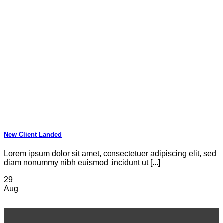
New Client Landed
Lorem ipsum dolor sit amet, consectetuer adipiscing elit, sed
diam nonummy nibh euismod tincidunt ut [...]
29
Aug