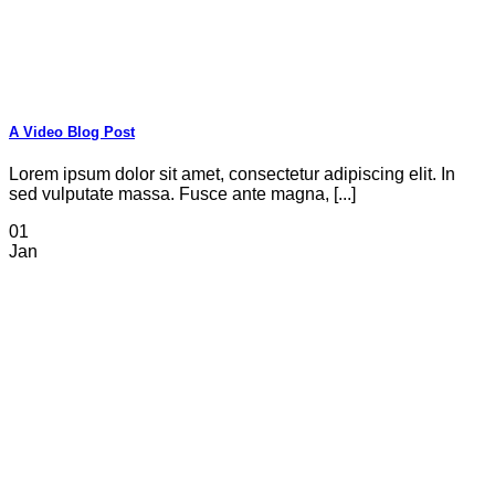
A Video Blog Post
Lorem ipsum dolor sit amet, consectetur adipiscing elit. In
sed vulputate massa. Fusce ante magna, [...]
01
Jan