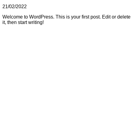
21/02/2022
Welcome to WordPress. This is your first post. Edit or delete
it, then start writing!