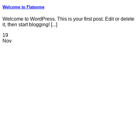
Welcome to Flatsome
Welcome to WordPress. This is your first post. Edit or delete
it, then start blogging! [...]
19
Nov