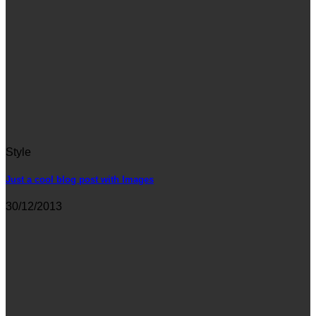
Style
Just a cool blog post with Images
30/12/2013