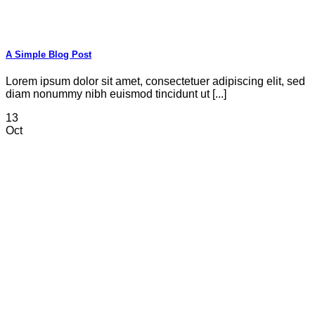
A Simple Blog Post
Lorem ipsum dolor sit amet, consectetuer adipiscing elit, sed
diam nonummy nibh euismod tincidunt ut [...]
13
Oct