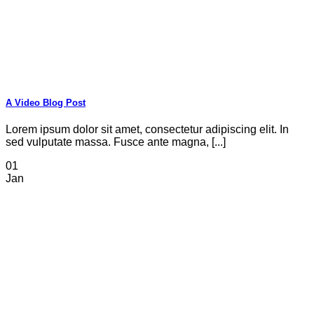
A Video Blog Post
Lorem ipsum dolor sit amet, consectetur adipiscing elit. In
sed vulputate massa. Fusce ante magna, [...]
01
Jan