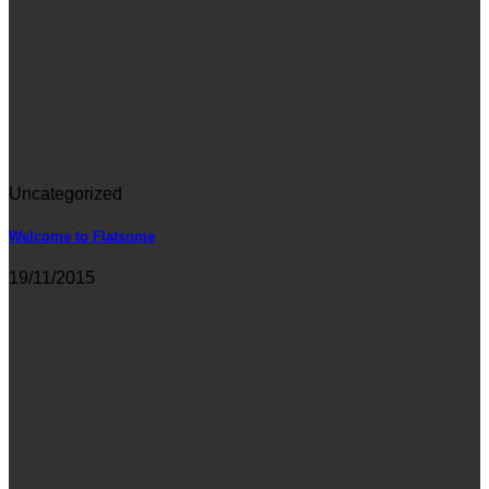
Uncategorized
Welcome to Flatsome
19/11/2015