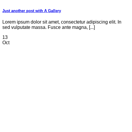
Just another post with A Gallery
Lorem ipsum dolor sit amet, consectetur adipiscing elit. In
sed vulputate massa. Fusce ante magna, [...]
13
Oct