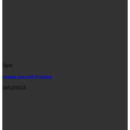
Style
Another post with A Gallery
16/12/2013