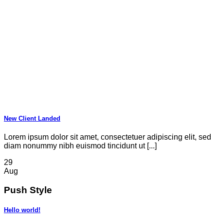
New Client Landed
Lorem ipsum dolor sit amet, consectetuer adipiscing elit, sed
diam nonummy nibh euismod tincidunt ut [...]
29
Aug
Push Style
Hello world!