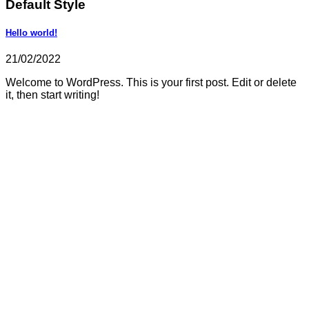
Default Style
Hello world!
21/02/2022
Welcome to WordPress. This is your first post. Edit or delete
it, then start writing!