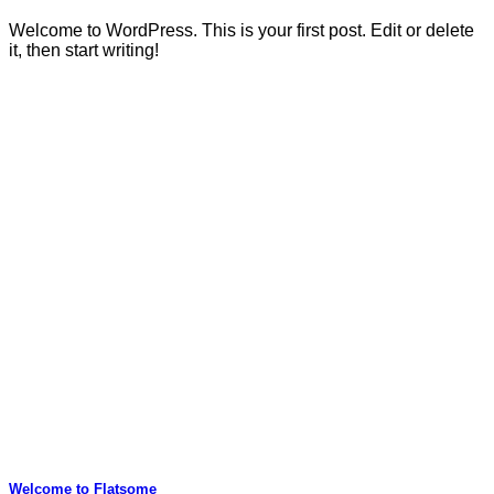
Welcome to WordPress. This is your first post. Edit or delete
it, then start writing!
Welcome to Flatsome