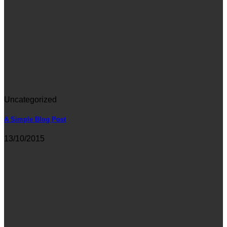
Uncategorized
A Simple Blog Post
13/10/2015