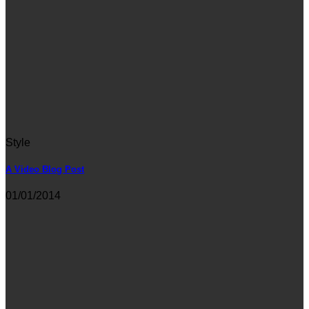
Style
A Video Blog Post
01/01/2014