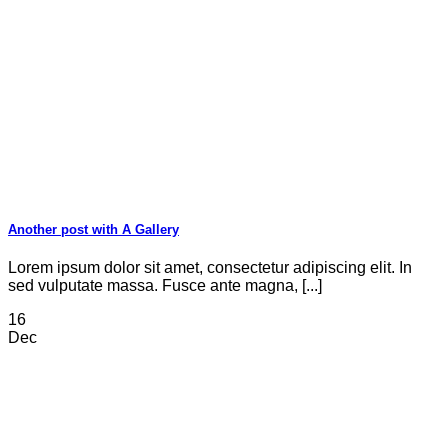
Another post with A Gallery
Lorem ipsum dolor sit amet, consectetur adipiscing elit. In
sed vulputate massa. Fusce ante magna, [...]
16
Dec