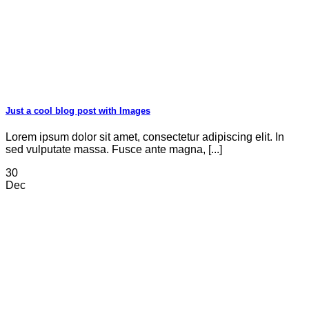
Just a cool blog post with Images
Lorem ipsum dolor sit amet, consectetur adipiscing elit. In
sed vulputate massa. Fusce ante magna, [...]
30
Dec