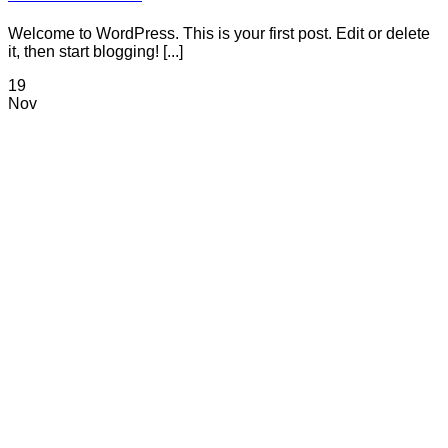
Welcome to WordPress. This is your first post. Edit or delete
it, then start blogging! [...]
19
Nov