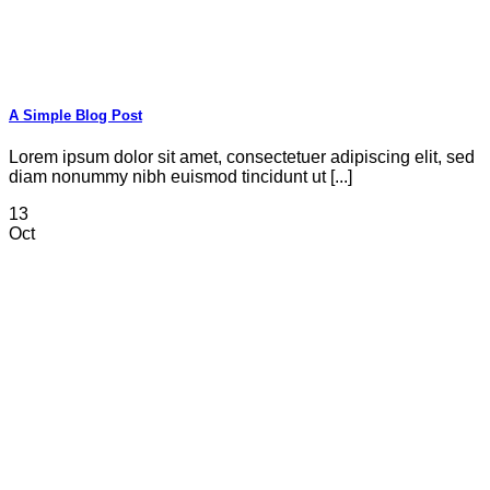
A Simple Blog Post
Lorem ipsum dolor sit amet, consectetuer adipiscing elit, sed
diam nonummy nibh euismod tincidunt ut [...]
13
Oct