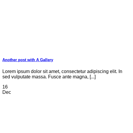
Another post with A Gallery
Lorem ipsum dolor sit amet, consectetur adipiscing elit. In
sed vulputate massa. Fusce ante magna, [...]
16
Dec