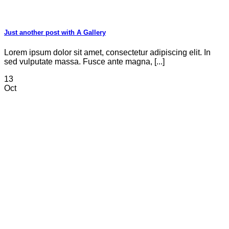
Just another post with A Gallery
Lorem ipsum dolor sit amet, consectetur adipiscing elit. In
sed vulputate massa. Fusce ante magna, [...]
13
Oct