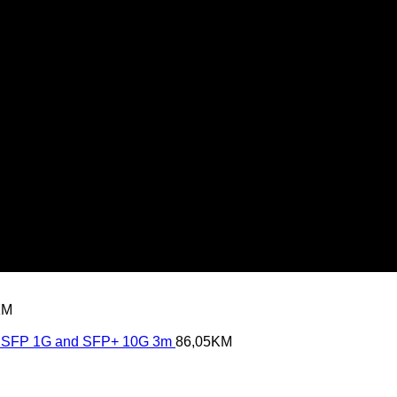
KM
SFP 1G and SFP+ 10G 3m
86,05
KM