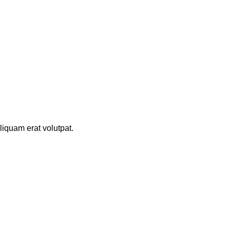
iquam erat volutpat.