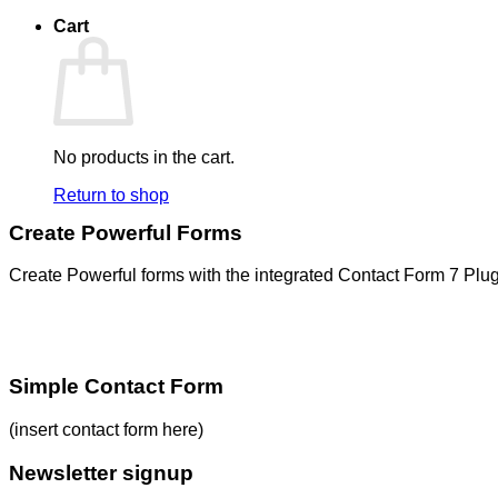
Cart
No products in the cart.
Return to shop
Create Powerful Forms
Create Powerful forms with the integrated Contact Form 7 Plug
Simple Contact Form
(insert contact form here)
Newsletter signup