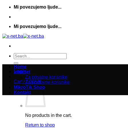
Skip
Mi povezujemo ljude...
to
content
Mi povezujemo ljude...
Search
for:
Home
Login
Internet
Za privatne korisnike
Cart /
0,00
KM
Za poslovne korisnike
MikroTik Shop
Kontakt
No products in the cart.
Return to shop