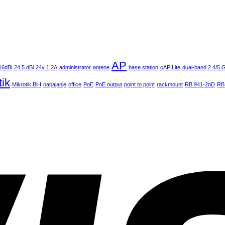
AP
16dBi
24.5 dBi
24v 1.2A
administrator
antene
base station
cAP Lite
dual-band 2.4/5
tik
Mikrotik BiH
napajanje
office
PoE
PoE output
point to point
rackmount
RB 941-2nD
RB