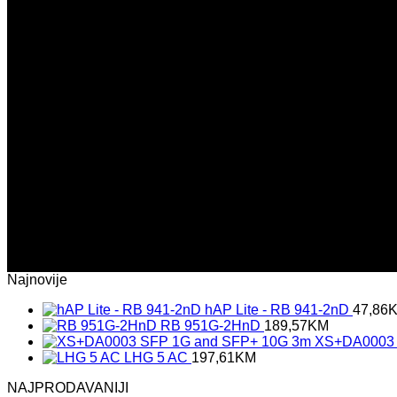
(insert contact form here)
Newsletter signup 2
(insert contact form here)
Newsletter signup 2
(insert contact form here)
These forms are included as Contact Form 7 Presets.
Najnovije
hAP Lite - RB 941-2nD
47,86
RB 951G-2HnD
189,57
KM
XS+DA0003 
LHG 5 AC
197,61
KM
NAJPRODAVANIJI