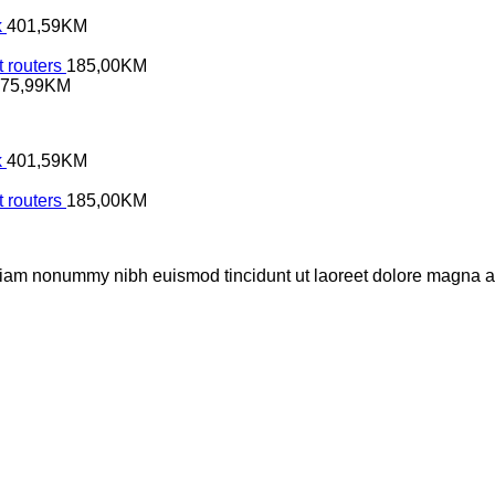
k
401,59
KM
 routers
185,00
KM
75,99
KM
k
401,59
KM
 routers
185,00
KM
 diam nonummy nibh euismod tincidunt ut laoreet dolore magna al