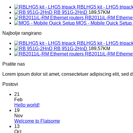
RBLHG5 kit - LHG5 tripac
RB 951G-2HnD
189,57
KM
RB2011iL-RM Ethernet
MQS - Mobile Quick Setup
Najbolje rangirano
RBLHG5 kit - LHG5 tripac
RB 951G-2HnD
189,57
KM
RB2011iL-RM Ethernet
Pratite nas
Lorem ipsum dolor sit amet, consectetuer adipiscing elit, sed
Postovi
21
Feb
No
Hello world!
Comments
19
on
Nov
Hello
No
Welcome to Flatsome
world!
Comments
13
on
Oct