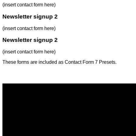
(insert contact form here)
Newsletter signup 2
(insert contact form here)
Newsletter signup 2
(insert contact form here)
These forms are included as Contact Form 7 Presets.
Contact Form Flat
(insert contact form here)
Newsletter signup