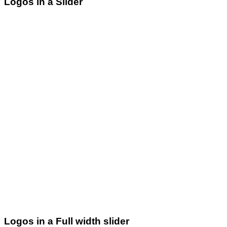
Logos in a Slider
Logos in a Full width slider