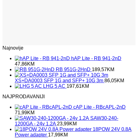
Najnovije
hAP Lite - RB 941-2nD
47,86
KM
RB 951G-2HnD
189,57
KM
XS+DA0003 SFP 1G and SFP+ 10G 3m
86,05
KM
LHG 5 AC
197,61
KM
NAJPRODAVANIJI
cAP Lite - RBcAPL-2nD
71,99
KM
SAW30-240-
1200GA - 24v 1.2A
23,99
KM
18POW 24V 0.8A
Power adapter
17,99
KM