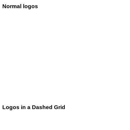
Normal logos
Logos in a Dashed Grid