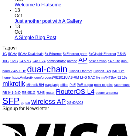
Hello
No
Welcome to Flatsome
world!
Comments
13
on
Oct
Welcome
No
Just another post with A Gallery
to
Comments
13
Flatsome
on
Oct
Just
No
A Simple Blog Post
another
Comments
Tagovi
on
post
A
with
1G
5GHz
5GHz Dual chain
5x Ethernet
5xEthernet ports
5xGigabit Ethernet
7.5dBi
Simple
AP
A
10G
16dBi
24.5 dBi
24v 1.2A
administrator
antene
base station
cAP Lite
dual-
Blog
Gallery
dual-chain
Post
band 2.4/5 GHz
Gigabit Ethernet
Gigabit LAN
hAP Lite
home
https://mikrotik.com/product/RB2011UiAS-RM
LHG 5 AC
lite
mANTBox 52 15s
mikrotik
Mikrotik BiH
napajanje
office
PoE
PoE output
point to point
rackmount
RouterOS L4
RB 941-2nD
RB 951G
RJ45
router
sector antenna
SFP
wireless AP
sq
sxt
XS+DA003
Signup for Newsletter
V