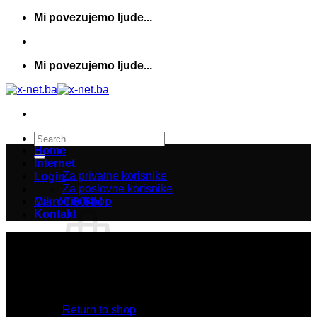
Skip
Mi povezujemo ljude...
to
content
Mi povezujemo ljude...
Search
for:
Home
Internet
Za privatne korisnike
Login
Za poslovne korisnike
MikroTik Shop
Cart /
0,00
KM
Kontakt
No products in the cart.
Return to shop