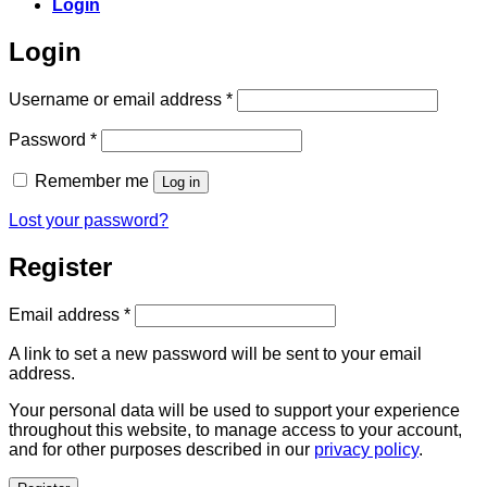
Login
Login
Required
Username or email address
*
Required
Password
*
Remember me
Log in
Lost your password?
Register
Required
Email address
*
A link to set a new password will be sent to your email
address.
Your personal data will be used to support your experience
throughout this website, to manage access to your account,
and for other purposes described in our
privacy policy
.