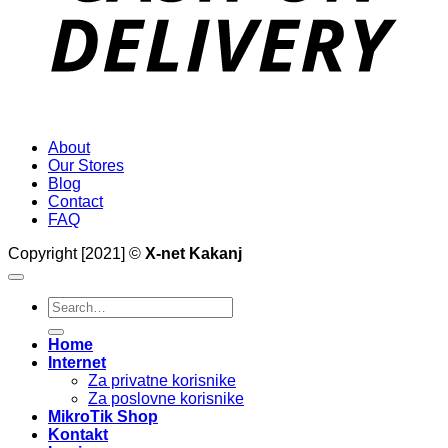
About
Our Stores
Blog
Contact
FAQ
Copyright [2021] ©
X-net Kakanj
Search
for:
Home
Internet
Za privatne korisnike
Za poslovne korisnike
MikroTik Shop
Kontakt