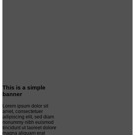
This is a simple
banner
Lorem ipsum dolor sit
amet, consectetuer
adipiscing elit, sed diam
nonummy nibh euismod
tincidunt ut laoreet dolore
magna aliquam erat