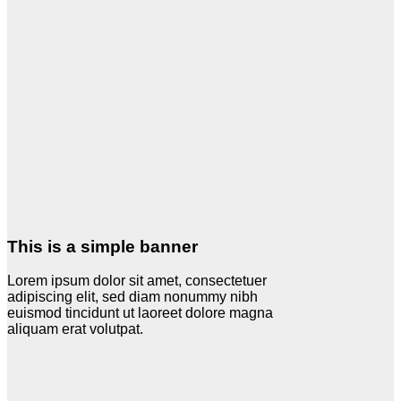
This is a simple banner
Lorem ipsum dolor sit amet, consectetuer
adipiscing elit, sed diam nonummy nibh
euismod tincidunt ut laoreet dolore magna
aliquam erat volutpat.