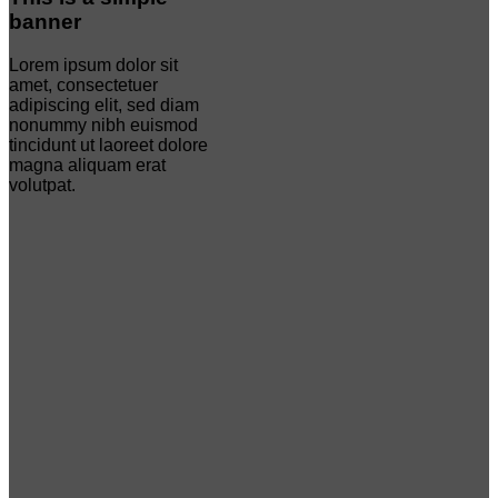
banner
Lorem ipsum dolor sit
amet, consectetuer
adipiscing elit, sed diam
nonummy nibh euismod
tincidunt ut laoreet dolore
magna aliquam erat
volutpat.