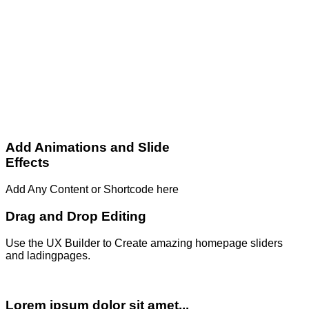
Add Animations and Slide
Effects
Add Any Content or Shortcode here
Drag and Drop Editing
Use the UX Builder to Create amazing homepage sliders
and ladingpages.
Lorem ipsum dolor sit amet...