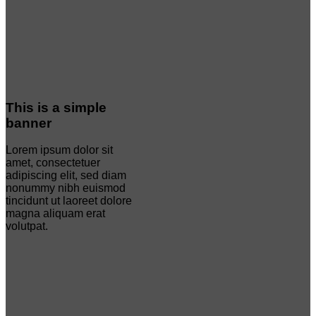
This is a simple
banner
Lorem ipsum dolor sit
amet, consectetuer
adipiscing elit, sed diam
nonummy nibh euismod
tincidunt ut laoreet dolore
magna aliquam erat
volutpat.