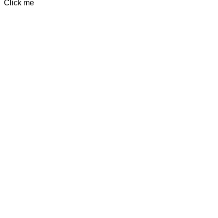
Click me