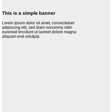
This is a simple banner
Lorem ipsum dolor sit amet, consectetuer
adipiscing elit, sed diam nonummy nibh
euismod tincidunt ut laoreet dolore magna
aliquam erat volutpat.