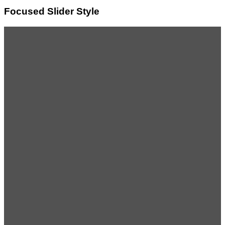
Focused Slider Style