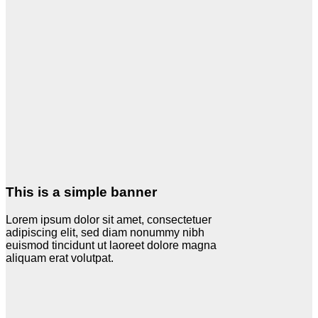
This is a simple banner
Lorem ipsum dolor sit amet, consectetuer
adipiscing elit, sed diam nonummy nibh
euismod tincidunt ut laoreet dolore magna
aliquam erat volutpat.