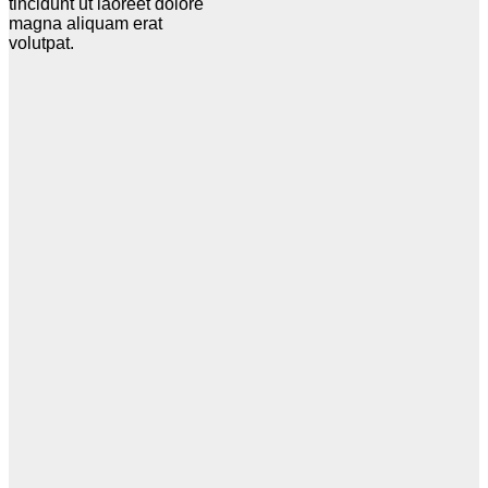
tincidunt ut laoreet dolore
magna aliquam erat
volutpat.