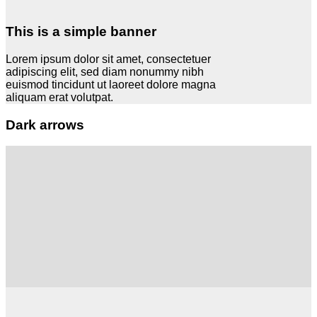
This is a simple banner
Lorem ipsum dolor sit amet, consectetuer
adipiscing elit, sed diam nonummy nibh
euismod tincidunt ut laoreet dolore magna
aliquam erat volutpat.
Dark arrows