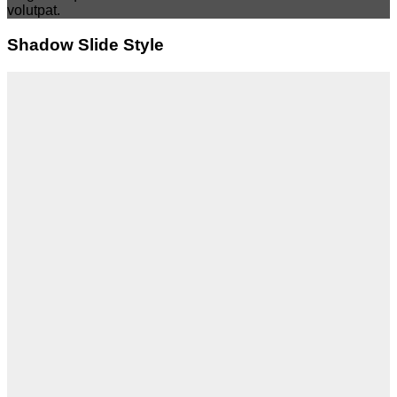
volutpat.
Shadow Slide Style