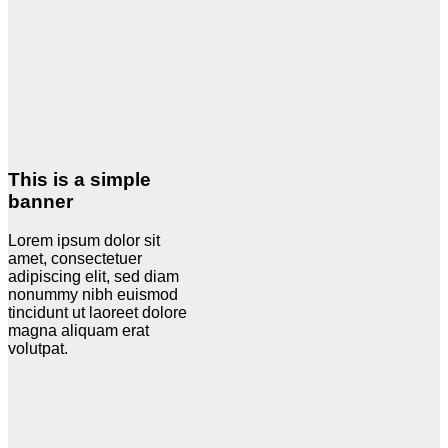
This is a simple
banner
Lorem ipsum dolor sit
amet, consectetuer
adipiscing elit, sed diam
nonummy nibh euismod
tincidunt ut laoreet dolore
magna aliquam erat
volutpat.