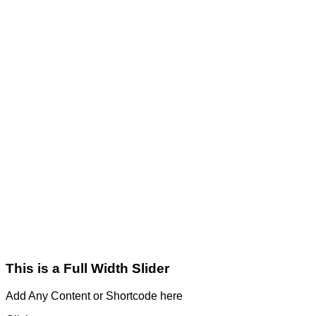
This is a Full Width Slider
Add Any Content or Shortcode here