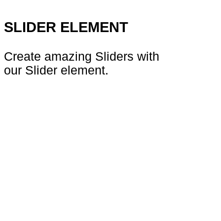
SLIDER ELEMENT
Create amazing Sliders with
our Slider element.