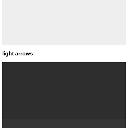
light arrows