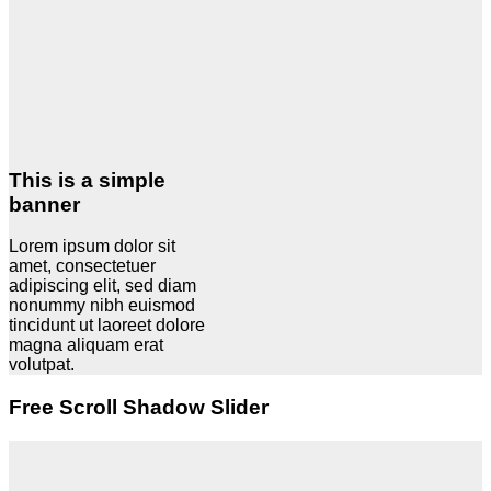
This is a simple
banner
Lorem ipsum dolor sit
amet, consectetuer
adipiscing elit, sed diam
nonummy nibh euismod
tincidunt ut laoreet dolore
magna aliquam erat
volutpat.
Free Scroll Shadow Slider