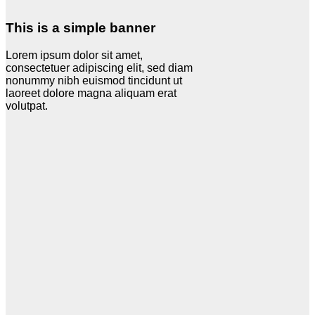
This is a simple banner
Lorem ipsum dolor sit amet,
consectetuer adipiscing elit, sed diam
nonummy nibh euismod tincidunt ut
laoreet dolore magna aliquam erat
volutpat.