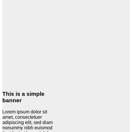
This is a simple
banner
Lorem ipsum dolor sit
amet, consectetuer
adipiscing elit, sed diam
nonummy nibh euismod