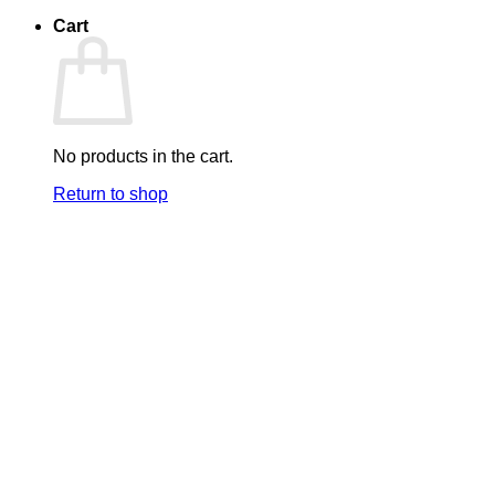
Cart
No products in the cart.
Return to shop