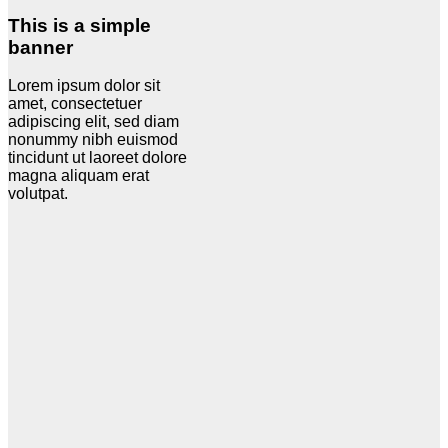
This is a simple
banner
Lorem ipsum dolor sit
amet, consectetuer
adipiscing elit, sed diam
nonummy nibh euismod
tincidunt ut laoreet dolore
magna aliquam erat
volutpat.