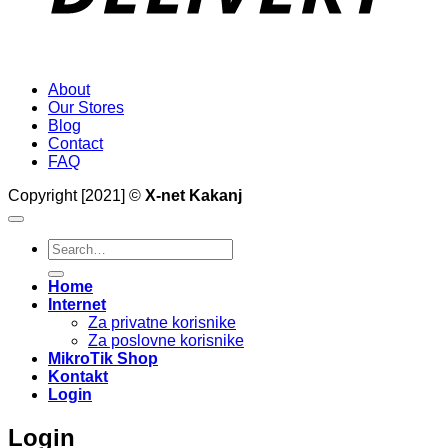
About
Our Stores
Blog
Contact
FAQ
Copyright [2021] ©
X-net Kakanj
Search
for:
Home
Internet
Za privatne korisnike
Za poslovne korisnike
MikroTik Shop
Kontakt
Login
Login