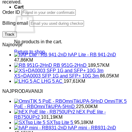
received.
Cart
Order ID
Billing email
Track
No products in the cart.
Najnovije
Return to shop
hAP Lite - RB 941-2nD
47,86
KM
RB 951G-2HnD
189,57
KM
XS+DA0003 SFP 1G and SFP+ 10G 3m
86,05
KM
LHG 5 AC
197,61
KM
NAJPRODAVANIJI
OmniTIK 5
PoE - RBOmniTikUPA-5HnD
225,00
KM
hEX PoE lite -
RB750UPr2
101,19
KM
SXTsq Lite 5
95,18
KM
hAP mini - RB931-2nD