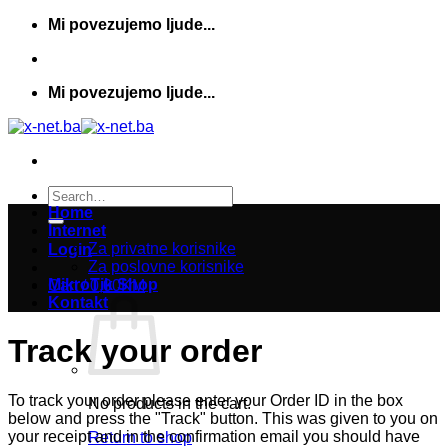
Skip
Mi povezujemo ljude...
to
content
Mi povezujemo ljude...
Search
for:
Home
Internet
Za privatne korisnike
Login
Za poslovne korisnike
MikroTik Shop
Cart /
0,00
KM
Kontakt
Track your order
To track your order please enter your Order ID in the box
No products in the cart.
below and press the "Track" button. This was given to you on
your receipt and in the confirmation email you should have
Return to shop