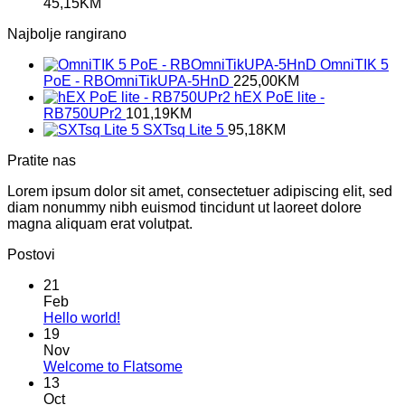
45,15
KM
Najbolje rangirano
OmniTIK 5
PoE - RBOmniTikUPA-5HnD
225,00
KM
hEX PoE lite -
RB750UPr2
101,19
KM
SXTsq Lite 5
95,18
KM
Pratite nas
Lorem ipsum dolor sit amet, consectetuer adipiscing elit, sed
diam nonummy nibh euismod tincidunt ut laoreet dolore
magna aliquam erat volutpat.
Postovi
21
Feb
No
Hello world!
Comments
19
on
Nov
Hello
No
Welcome to Flatsome
world!
Comments
13
on
Oct