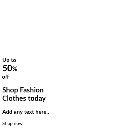
Up to
50
%
off
Shop Fashion
Clothes today
Add any text here..
Shop now