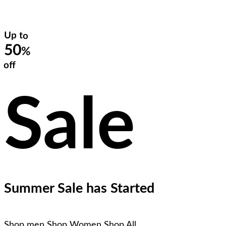
Up to
50
%
off
Sale
Summer Sale has Started
Shop men
Shop Women
Shop All