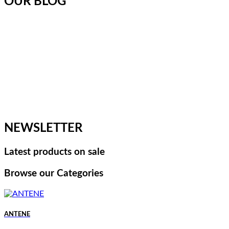
OUR BLOG
NEWSLETTER
Latest products on sale
Browse our Categories
ANTENE