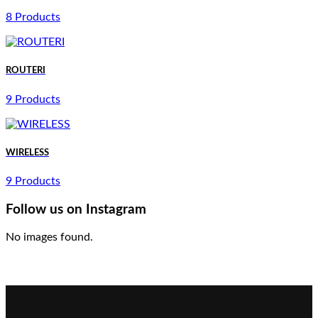
8 Products
ROUTERI
9 Products
WIRELESS
9 Products
Follow us on Instagram
No images found.