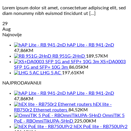
Lorem ipsum dolor sit amet, consectetuer adipiscing elit, sed
diam nonummy nibh euismod tincidunt ut [...]
29
Aug
Najnovije
hAP Lite - RB 941-2nD
47,86
KM
RB 951G-2HnD
189,57
KM
XS+DA0003
SFP 1G and SFP+ 10G 3m
86,05
KM
LHG 5 AC
197,61
KM
NAJPRODAVANIJI
hAP Lite - RB 941-2nD
47,86
KM
hEX lite -
RB750r2 Ethernet routers
84,52
KM
OmniTIK 5
PoE - RBOmniTikUPA-5HnD
225,00
KM
hEX PoE lite - RB750UPr2