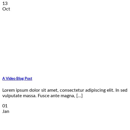
13
Oct
A Video Blog Post
Lorem ipsum dolor sit amet, consectetur adipiscing elit. In sed
vulputate massa. Fusce ante magna, [...]
01
Jan