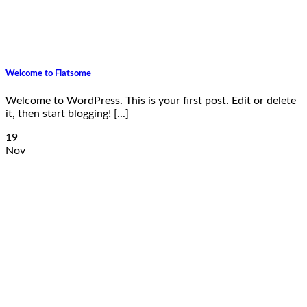
Welcome to Flatsome
Welcome to WordPress. This is your first post. Edit or delete
it, then start blogging! [...]
19
Nov