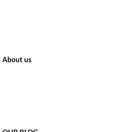
About us