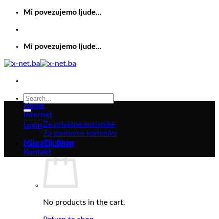
Skip
Mi povezujemo ljude...
to
content
Mi povezujemo ljude...
Search
Home
for:
Internet
Za privatne korisnike
Login
Za poslovne korisnike
MikroTik Shop
Cart /
0,00
KM
Kontakt
No products in the cart.