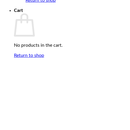
Return to shop
Cart
No products in the cart.
Return to shop