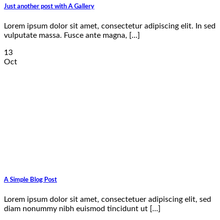
Just another post with A Gallery
Lorem ipsum dolor sit amet, consectetur adipiscing elit. In sed
vulputate massa. Fusce ante magna, [...]
13
Oct
A Simple Blog Post
Lorem ipsum dolor sit amet, consectetuer adipiscing elit, sed
diam nonummy nibh euismod tincidunt ut [...]