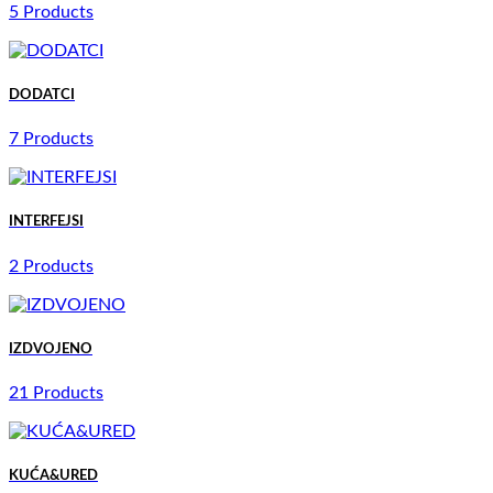
5 Products
DODATCI
7 Products
INTERFEJSI
2 Products
IZDVOJENO
21 Products
KUĆA&URED