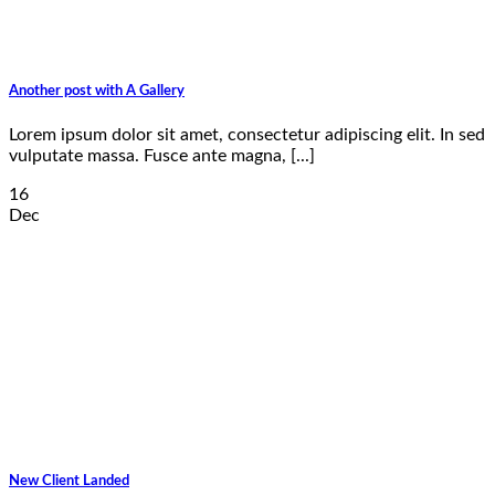
Another post with A Gallery
Lorem ipsum dolor sit amet, consectetur adipiscing elit. In sed
vulputate massa. Fusce ante magna, [...]
16
Dec
New Client Landed