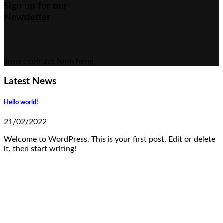
Sign up for our
Newsletter
(insert contact form here)
Latest News
Hello world!
21/02/2022
Welcome to WordPress. This is your first post. Edit or delete
it, then start writing!