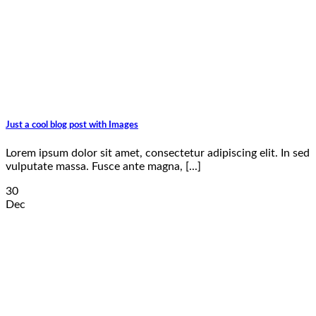
Just a cool blog post with Images
Lorem ipsum dolor sit amet, consectetur adipiscing elit. In sed
vulputate massa. Fusce ante magna, [...]
30
Dec