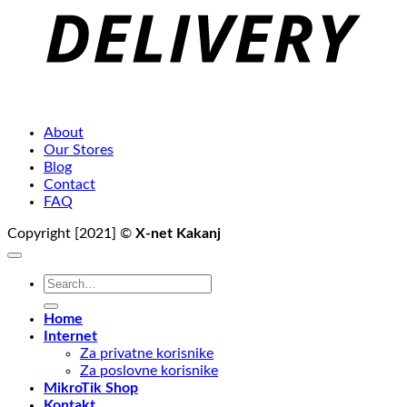
About
Our Stores
Blog
Contact
FAQ
Copyright [2021] ©
X-net Kakanj
Search
for:
Home
Internet
Za privatne korisnike
Za poslovne korisnike
MikroTik Shop
Kontakt