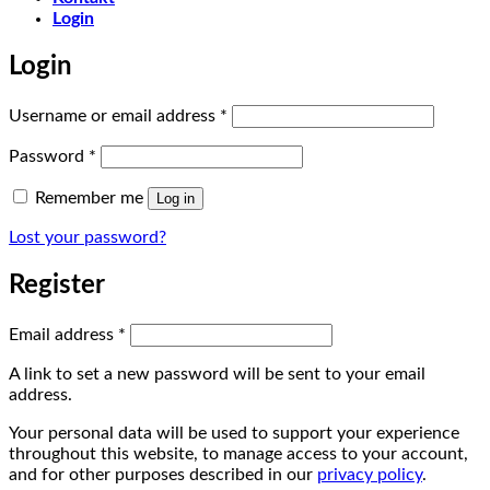
Login
Login
Required
Username or email address
*
Required
Password
*
Remember me
Log in
Lost your password?
Register
Required
Email address
*
A link to set a new password will be sent to your email
address.
Your personal data will be used to support your experience
throughout this website, to manage access to your account,
and for other purposes described in our
privacy policy
.