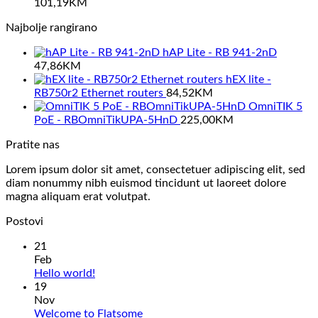
101,19
KM
Najbolje rangirano
hAP Lite - RB 941-2nD
47,86
KM
hEX lite -
RB750r2 Ethernet routers
84,52
KM
OmniTIK 5
PoE - RBOmniTikUPA-5HnD
225,00
KM
Pratite nas
Lorem ipsum dolor sit amet, consectetuer adipiscing elit, sed
diam nonummy nibh euismod tincidunt ut laoreet dolore
magna aliquam erat volutpat.
Postovi
21
Feb
No
Hello world!
Comments
19
on
Nov
Hello
No
Welcome to Flatsome