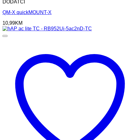
DODATCI
QM-X quickMOUNT-X
10,99
KM