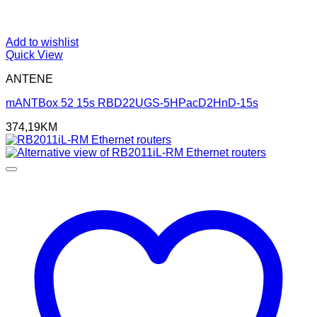
Add to wishlist
Quick View
ANTENE
mANTBox 52 15s RBD22UGS-5HPacD2HnD-15s
374,19
KM