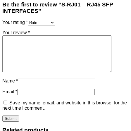
Be the first to review “S-RJ01 – RJ45 SFP
INTERFACES”
Your rating
*
Your review
*
Name
*
Email
*
Save my name, email, and website in this browser for the
next time I comment.
Related products