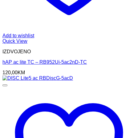
Add to wishlist
Quick View
IZDVOJENO
hAP ac lite TC – RB952Ui-5ac2nD-TC
120,00
KM