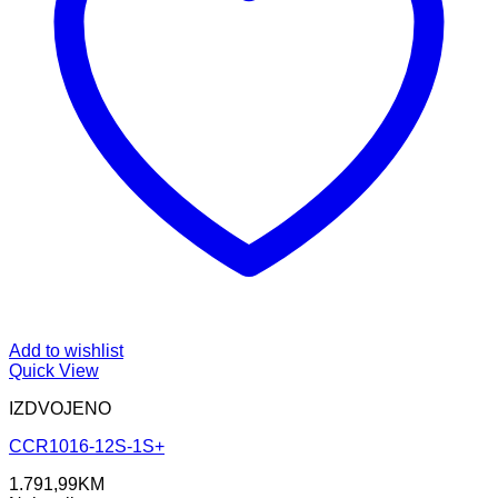
Add to wishlist
Quick View
IZDVOJENO
CCR1016-12S-1S+
1.791,99
KM