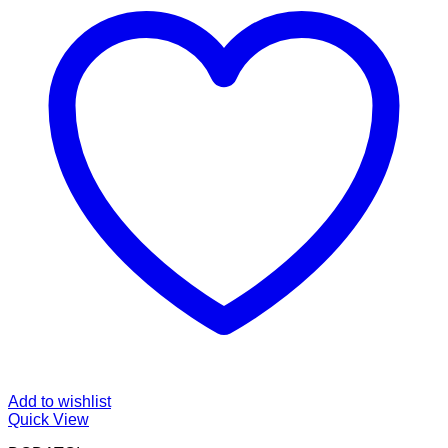
Add to wishlist
Quick View