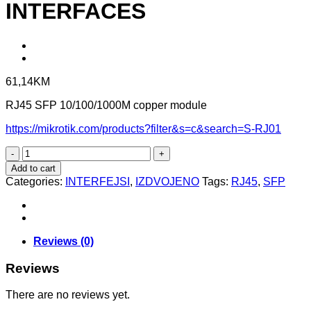
INTERFACES
61,14
KM
RJ45 SFP 10/100/1000M copper module
https://mikrotik.com/products?filter&s=c&search=S-RJ01
S-
RJ01
Add to cart
-
Categories:
INTERFEJSI
,
IZDVOJENO
Tags:
RJ45
,
SFP
RJ45
SFP
INTERFACES
quantity
Reviews (0)
Reviews
There are no reviews yet.