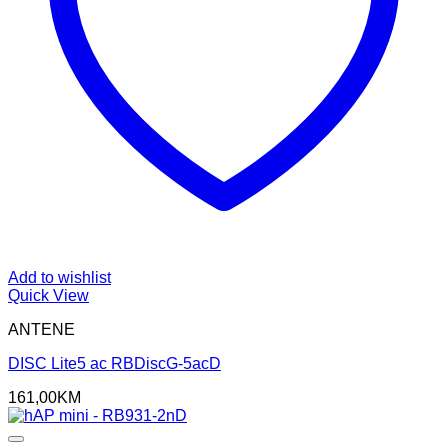
Add to wishlist
Quick View
ANTENE
DISC Lite5 ac RBDiscG-5acD
161,00
KM