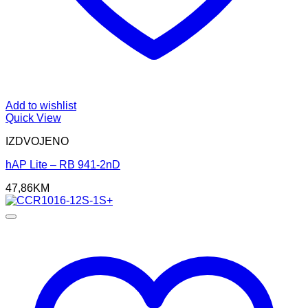
Add to wishlist
Quick View
IZDVOJENO
hAP Lite – RB 941-2nD
47,86
KM