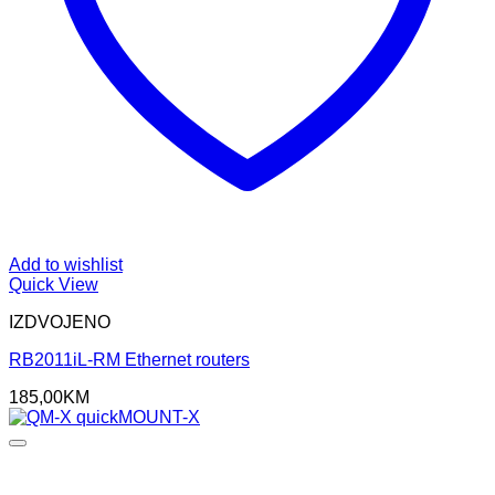
Add to wishlist
Quick View
IZDVOJENO
RB2011iL-RM Ethernet routers
185,00
KM