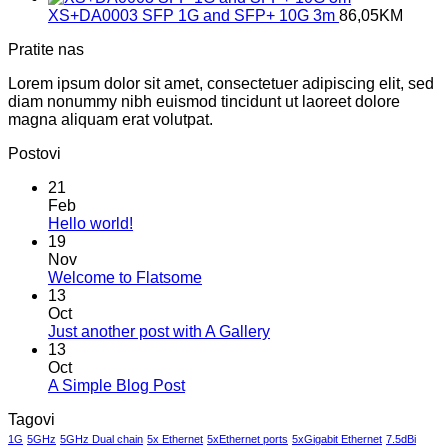
XS+DA0003 SFP 1G and SFP+ 10G 3m
86,05
KM
Pratite nas
Lorem ipsum dolor sit amet, consectetuer adipiscing elit, sed
diam nonummy nibh euismod tincidunt ut laoreet dolore
magna aliquam erat volutpat.
Postovi
21
Feb
No
Hello world!
Comments
19
on
Nov
Hello
No
Welcome to Flatsome
world!
Comments
13
on
Oct
Welcome
No
Just another post with A Gallery
to
Comments
13
Flatsome
on
Oct
Just
No
A Simple Blog Post
another
Comments
Tagovi
on
post
A
with
1G
5GHz
5GHz Dual chain
5x Ethernet
5xEthernet ports
5xGigabit Ethernet
7.5dBi