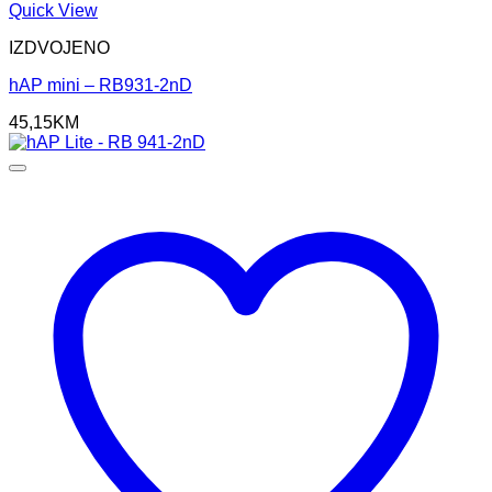
Quick View
IZDVOJENO
hAP mini – RB931-2nD
45,15
KM