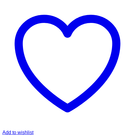
Add to wishlist