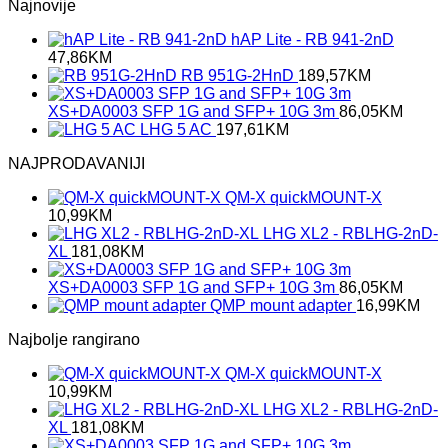
Najnovije
hAP Lite - RB 941-2nD
47,86
KM
RB 951G-2HnD
189,57
KM
XS+DA0003 SFP 1G and SFP+ 10G 3m
86,05
KM
LHG 5 AC
197,61
KM
NAJPRODAVANIJI
QM-X quickMOUNT-X
10,99
KM
LHG XL2 - RBLHG-2nD-
XL
181,08
KM
XS+DA0003 SFP 1G and SFP+ 10G 3m
86,05
KM
QMP mount adapter
16,99
KM
Najbolje rangirano
QM-X quickMOUNT-X
10,99
KM
LHG XL2 - RBLHG-2nD-
XL
181,08
KM