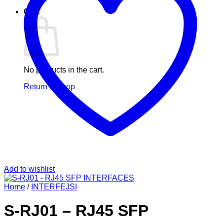
Cart
No products in the cart.
Return to shop
Add to wishlist
Home
/
INTERFEJSI
S-RJ01 – RJ45 SFP