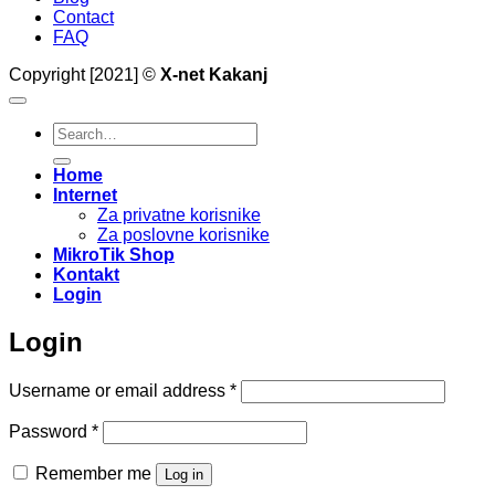
Contact
FAQ
Copyright [2021] ©
X-net Kakanj
Search
for:
Home
Internet
Za privatne korisnike
Za poslovne korisnike
MikroTik Shop
Kontakt
Login
Login
Required
Username or email address
*
Required
Password
*
Remember me
Log in