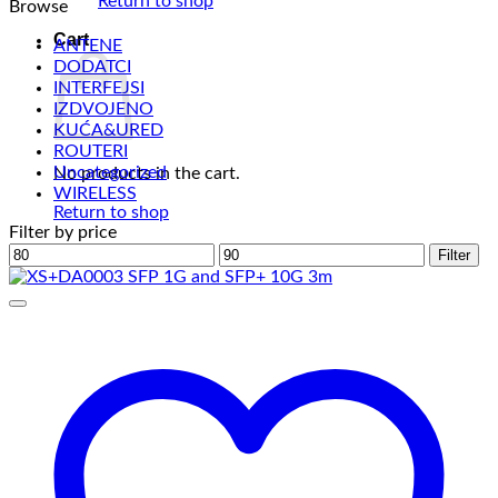
Return to shop
Browse
Cart
ANTENE
DODATCI
INTERFEJSI
IZDVOJENO
KUĆA&URED
ROUTERI
Uncategorized
No products in the cart.
WIRELESS
Return to shop
Filter by price
Min
Max
Filter
price
price