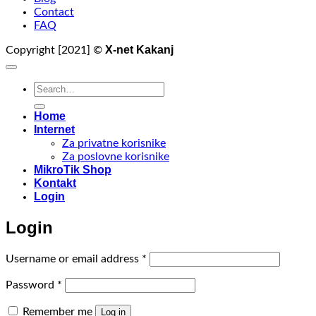
Contact
FAQ
X-net Kakanj
Copyright [2021] ©
Search
for:
Home
Internet
Za privatne korisnike
Za poslovne korisnike
MikroTik Shop
Kontakt
Login
Login
Required
Username or email address
*
Required
Password
*
Remember me
Log in