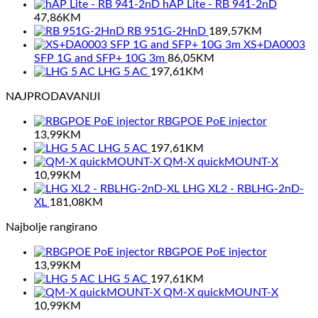
hAP Lite - RB 941-2nD
47,86
KM
RB 951G-2HnD
189,57
KM
XS+DA0003
SFP 1G and SFP+ 10G 3m
86,05
KM
LHG 5 AC
197,61
KM
NAJPRODAVANIJI
RBGPOE PoE injector
13,99
KM
LHG 5 AC
197,61
KM
QM-X quickMOUNT-X
10,99
KM
LHG XL2 - RBLHG-2nD-
XL
181,08
KM
Najbolje rangirano
RBGPOE PoE injector
13,99
KM
LHG 5 AC
197,61
KM
QM-X quickMOUNT-X
10,99
KM