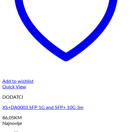
Add to wishlist
Quick View
DODATCI
XS+DA0003 SFP 1G and SFP+ 10G 3m
86,05
KM
Najnovije