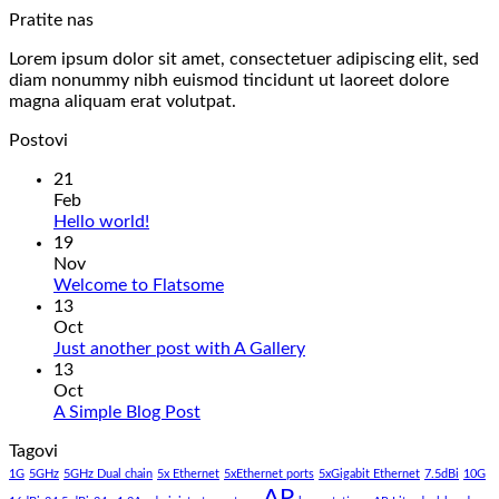
Pratite nas
Lorem ipsum dolor sit amet, consectetuer adipiscing elit, sed
diam nonummy nibh euismod tincidunt ut laoreet dolore
magna aliquam erat volutpat.
Postovi
21
Feb
No
Hello world!
Comments
19
on
Nov
Hello
No
Welcome to Flatsome
world!
Comments
13
on
Oct
Welcome
No
Just another post with A Gallery
to
Comments
13
Flatsome
on
Oct
Just
No
A Simple Blog Post
another
Comments
Tagovi
on
post
A
with
1G
5GHz
5GHz Dual chain
5x Ethernet
5xEthernet ports
5xGigabit Ethernet
7.5dBi
10G
Simple
AP
A