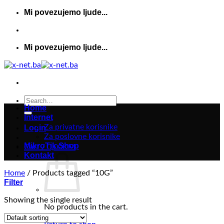
Skip
Mi povezujemo ljude...
to
content
Mi povezujemo ljude...
Search
Home
for:
Internet
Za privatne korisnike
Login
Za poslovne korisnike
MikroTik Shop
Cart /
0,00
KM
Kontakt
Home
/
Products tagged “10G”
Filter
Showing the single result
No products in the cart.