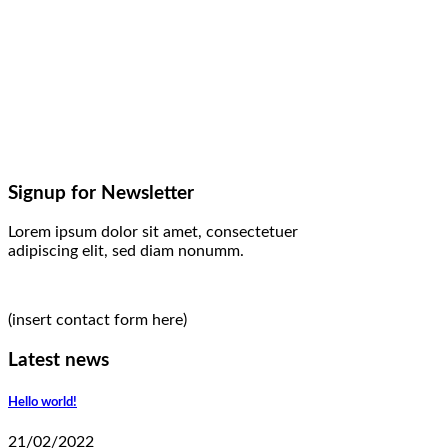
Signup for Newsletter
Lorem ipsum dolor sit amet, consectetuer
adipiscing elit, sed diam nonumm.
(insert contact form here)
Latest news
Hello world!
21/02/2022