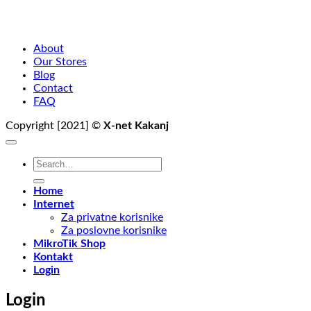
About
Our Stores
Blog
Contact
FAQ
Copyright [2021] ©
X-net Kakanj
Search
for:
Home
Internet
Za privatne korisnike
Za poslovne korisnike
MikroTik Shop
Kontakt
Login
Login