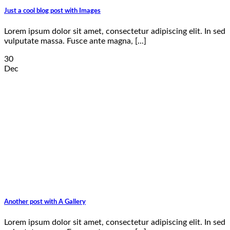
Just a cool blog post with Images
Lorem ipsum dolor sit amet, consectetur adipiscing elit. In sed
vulputate massa. Fusce ante magna, [...]
30
Dec
Another post with A Gallery
Lorem ipsum dolor sit amet, consectetur adipiscing elit. In sed