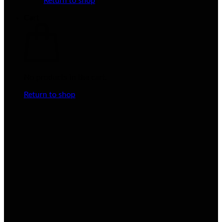
Return to shop
Cart
No products in the cart.
Return to shop