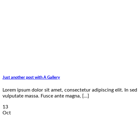
Just another post with A Gallery
Lorem ipsum dolor sit amet, consectetur adipiscing elit. In sed
vulputate massa. Fusce ante magna, [...]
13
Oct