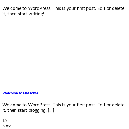
Welcome to WordPress. This is your first post. Edit or delete
it, then start writing!
Welcome to Flatsome
Welcome to WordPress. This is your first post. Edit or delete
it, then start blogging! [...]
19
Nov