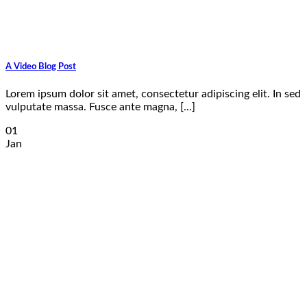
A Video Blog Post
Lorem ipsum dolor sit amet, consectetur adipiscing elit. In sed
vulputate massa. Fusce ante magna, [...]
01
Jan