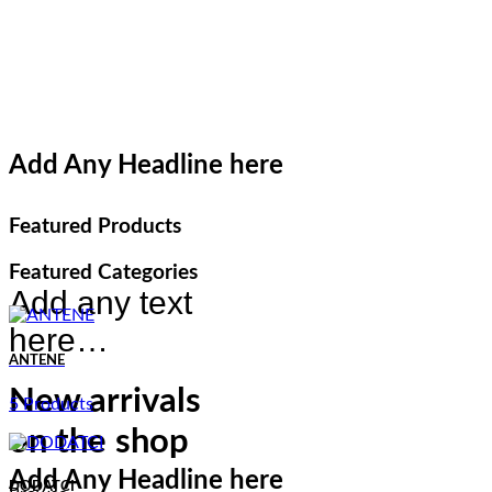
Add Any Headline here
Featured Products
Featured Categories
Add any text
here…
ANTENE
New arrivals
5 Products
on the shop
Add Any Headline here
DODATCI