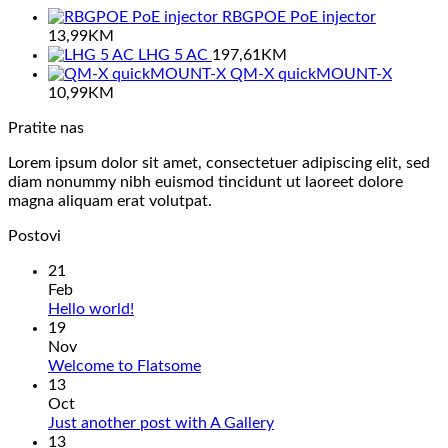
RBGPOE PoE injector
13,99
KM
LHG 5 AC
197,61
KM
QM-X quickMOUNT-X
10,99
KM
Pratite nas
Lorem ipsum dolor sit amet, consectetuer adipiscing elit, sed
diam nonummy nibh euismod tincidunt ut laoreet dolore
magna aliquam erat volutpat.
Postovi
21
Feb
No
Hello world!
Comments
19
on
Nov
Hello
No
Welcome to Flatsome
world!
Comments
13
on
Oct
Welcome
No
Just another post with A Gallery
to
Comments
13