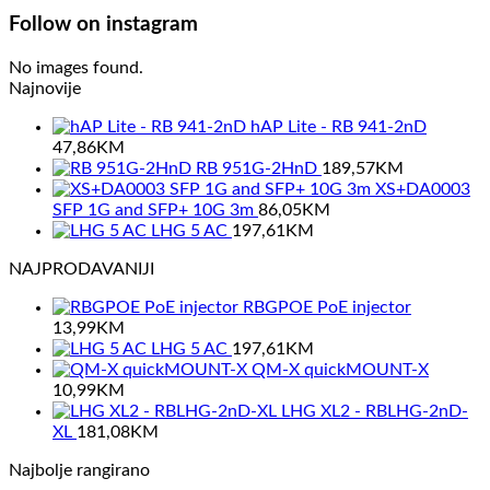
Follow on instagram
No images found.
Najnovije
hAP Lite - RB 941-2nD
47,86
KM
RB 951G-2HnD
189,57
KM
XS+DA0003
SFP 1G and SFP+ 10G 3m
86,05
KM
LHG 5 AC
197,61
KM
NAJPRODAVANIJI
RBGPOE PoE injector
13,99
KM
LHG 5 AC
197,61
KM
QM-X quickMOUNT-X
10,99
KM
LHG XL2 - RBLHG-2nD-
XL
181,08
KM
Najbolje rangirano