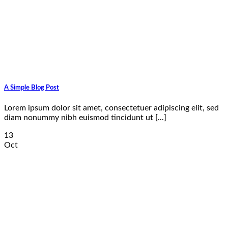
A Simple Blog Post
Lorem ipsum dolor sit amet, consectetuer adipiscing elit, sed
diam nonummy nibh euismod tincidunt ut [...]
13
Oct