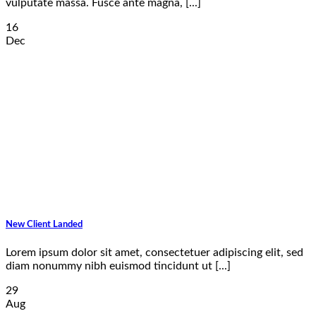
vulputate massa. Fusce ante magna, [...]
16
Dec
New Client Landed
Lorem ipsum dolor sit amet, consectetuer adipiscing elit, sed
diam nonummy nibh euismod tincidunt ut [...]
29
Aug