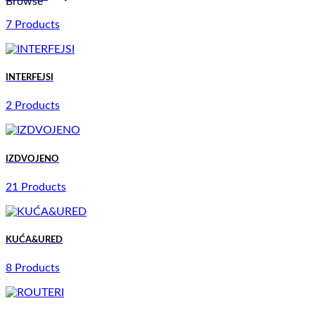
Browse
7 Products
INTERFEJSI
2 Products
IZDVOJENO
21 Products
KUĆA&URED
8 Products