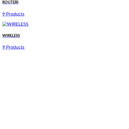
ROUTERI
9 Products
WIRELESS
9 Products