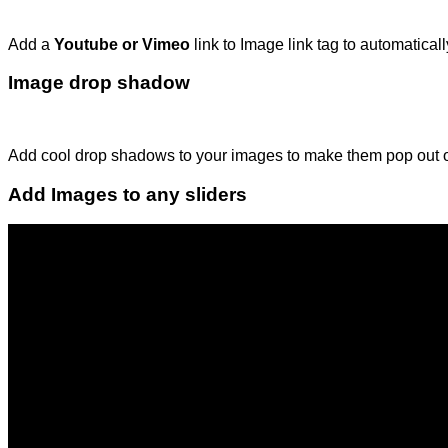
Add a
Youtube or Vimeo
link to Image link tag to automatica
Image drop shadow
Add cool drop shadows to your images to make them pop out 
Add Images to any sliders