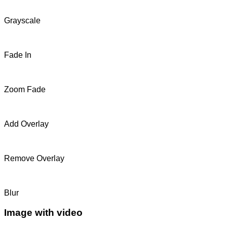
Grayscale
Fade In
Zoom Fade
Add Overlay
Remove Overlay
Blur
Image with video