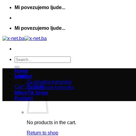
Skip
Mi povezujemo ljude...
to
content
Mi povezujemo ljude...
Search
for:
Home
Login
Internet
Za privatne korisnike
Cart /
0,00
KM
Za poslovne korisnike
MikroTik Shop
Kontakt
No products in the cart.
Return to shop