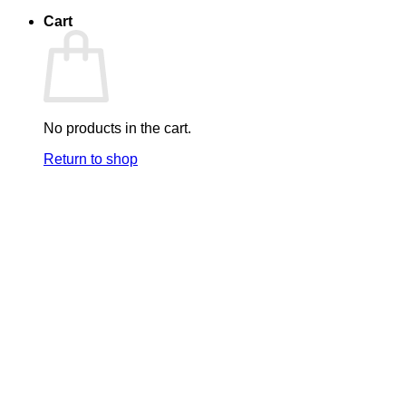
Cart
No products in the cart.
Return to shop