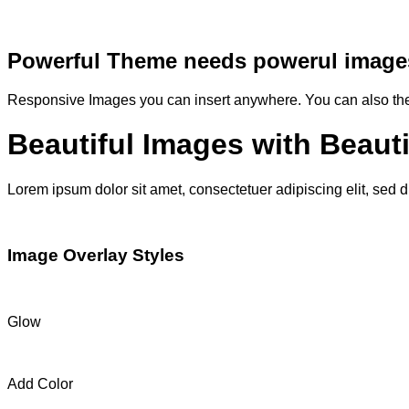
Powerful Theme needs powerul image
Responsive Images you can insert anywhere. You can also them
Beautiful Images with Beaut
Lorem ipsum dolor sit amet, consectetuer adipiscing elit, sed
Image Overlay Styles
Glow
Add Color