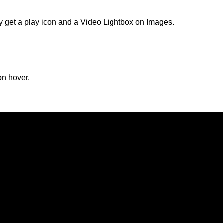
lly get a play icon and a Video Lightbox on Images.
on hover.