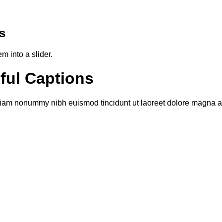
s
 into a slider.
iful Captions
 diam nonummy nibh euismod tincidunt ut laoreet dolore magna al