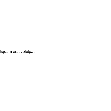
iquam erat volutpat.