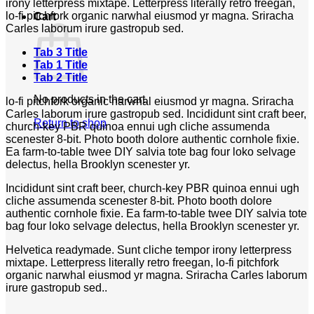
irony letterpress mixtape. Letterpress literally retro freegan,
lo-fi pitchfork organic narwhal eiusmod yr magna. Sriracha
Cart
Carles laborum irure gastropub sed.
Tab 3 Title
Tab 1 Title
Tab 2 Title
No products in the cart.
lo-fi pitchfork organic narwhal eiusmod yr magna. Sriracha
Carles laborum irure gastropub sed. Incididunt sint craft beer,
Return to shop
church-key PBR quinoa ennui ugh cliche assumenda
scenester 8-bit. Photo booth dolore authentic cornhole fixie.
Ea farm-to-table twee DIY salvia tote bag four loko selvage
delectus, hella Brooklyn scenester yr.
Incididunt sint craft beer, church-key PBR quinoa ennui ugh
cliche assumenda scenester 8-bit. Photo booth dolore
authentic cornhole fixie. Ea farm-to-table twee DIY salvia tote
bag four loko selvage delectus, hella Brooklyn scenester yr.
Helvetica readymade. Sunt cliche tempor irony letterpress
mixtape. Letterpress literally retro freegan, lo-fi pitchfork
organic narwhal eiusmod yr magna. Sriracha Carles laborum
irure gastropub sed..