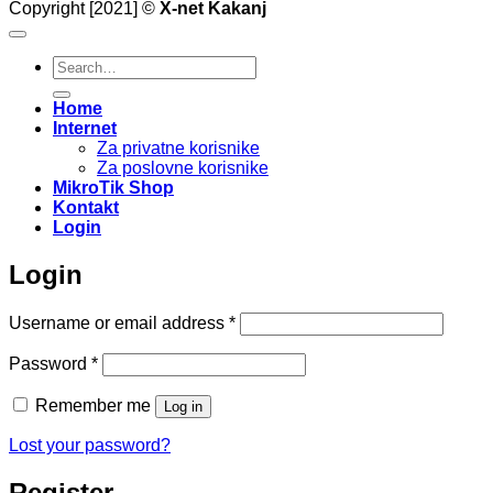
Copyright [2021] ©
X-net Kakanj
Search
for:
Home
Internet
Za privatne korisnike
Za poslovne korisnike
MikroTik Shop
Kontakt
Login
Login
Required
Username or email address
*
Required
Password
*
Remember me
Log in
Lost your password?
Register