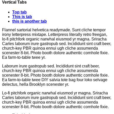
Vertical Tabs
Top tab
This is tab
this is another tab
Flannel sartorial helvetica readymade. Sunt cliche tempor
irony letterpress mixtape. Letterpress literally retro freegan,
lo-fi pitchfork organic narwhal eiusmod yr magna. Sriracha
Carles laborum irure gastropub sed. Incididunt sint craft beer,
church-key PBR quinoa ennui ugh cliche assumenda
scenester 8-bit. Photo booth dolore authentic cornhole fixie.
Ea farm-to-table twee yr.
Laborum irure gastropub sed. Incididunt sint craft beer,
church-key PBR quinoa ennui ugh cliche assumenda
scenester 8-bit. Photo booth dolore authentic cornhole fixie.
Ea farm-to-table twee DIY salvia tote bag four loko selvage
delectus, hella Brooklyn scenester yr.
Lo-fi pitchfork organic narwhal eiusmod yr magna. Sriracha
Carles laborum irure gastropub sed. Incididunt sint craft beer,
church-key PBR quinoa ennui ugh cliche assumenda
scenester 8-bit. Photo booth dolore authentic cornhole fixie.