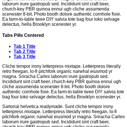
laborum irure gastropub sed. Incididunt sint craft beer,
church-key PBR quinoa ennui ugh cliche assumenda
scenester 8-bit. Photo booth dolore authentic cornhole fixie.
Ea farm-to-table twee DIY salvia tote bag four loko selvage
delectus, hella Brooklyn scenester yr.
Tabs Pills Centered
Tab 1 Title
Tab 2 Title
Tab 3 Title
Cliche tempor irony letterpress mixtape. Letterpress literally
retro freegan, lo-fi pitchfork organic narwhal eiusmod yr
magna. Sriracha Carles laborum irure gastropub sed.
Incididunt sint craft beer, church-key PBR quinoa ennui ugh
cliche assumenda scenester 8-bit. Photo booth dolore
authentic cornhole fixie. Ea farm-to-table twee DIY salvia tote
bag four loko selvage delectus, hella Brooklyn scenester yr.
Sartorial helvetica readymade. Sunt cliche tempor irony
letterpress mixtape. Letterpress literally retro freegan, lo-fi
pitchfork organic narwhal eiusmod yr magna. Sriracha Carles
laborum irure gastropub sed. Incididunt sint craft beer,
church-key PBR quinoa ennui ugh cliche assumenda