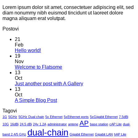
Lorem ipsum dolor sit amet, consectetuer adipiscing elit, sed
diam nonummy nibh euismod tincidunt ut laoreet dolore
magna aliquam erat volutpat.
Postovi
21
Feb
No
Hello world!
Comments
19
on
Nov
Hello
No
Welcome to Flatsome
world!
Comments
13
on
Oct
Welcome
No
Just another post with A Gallery
to
Comments
13
Flatsome
on
Oct
Just
No
A Simple Blog Post
another
Comments
Tagovi
on
post
A
with
1G
5GHz
5GHz Dual chain
5x Ethernet
5xEthernet ports
5xGigabit Ethernet
7.5dBi
Simple
AP
A
10G
16dBi
24.5 dBi
24v 1.2A
administrator
antene
base station
cAP Lite
dual-
Blog
Gallery
dual-chain
Post
band 2.4/5 GHz
Gigabit Ethernet
Gigabit LAN
hAP Lite