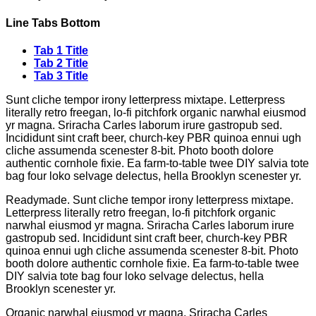
Line Tabs Bottom
Tab 1 Title
Tab 2 Title
Tab 3 Title
Sunt cliche tempor irony letterpress mixtape. Letterpress
literally retro freegan, lo-fi pitchfork organic narwhal eiusmod
yr magna. Sriracha Carles laborum irure gastropub sed.
Incididunt sint craft beer, church-key PBR quinoa ennui ugh
cliche assumenda scenester 8-bit. Photo booth dolore
authentic cornhole fixie. Ea farm-to-table twee DIY salvia tote
bag four loko selvage delectus, hella Brooklyn scenester yr.
Readymade. Sunt cliche tempor irony letterpress mixtape.
Letterpress literally retro freegan, lo-fi pitchfork organic
narwhal eiusmod yr magna. Sriracha Carles laborum irure
gastropub sed. Incididunt sint craft beer, church-key PBR
quinoa ennui ugh cliche assumenda scenester 8-bit. Photo
booth dolore authentic cornhole fixie. Ea farm-to-table twee
DIY salvia tote bag four loko selvage delectus, hella
Brooklyn scenester yr.
Organic narwhal eiusmod yr magna. Sriracha Carles