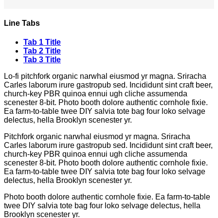
Line Tabs
Tab 1 Title
Tab 2 Title
Tab 3 Title
Lo-fi pitchfork organic narwhal eiusmod yr magna. Sriracha
Carles laborum irure gastropub sed. Incididunt sint craft beer,
church-key PBR quinoa ennui ugh cliche assumenda
scenester 8-bit. Photo booth dolore authentic cornhole fixie.
Ea farm-to-table twee DIY salvia tote bag four loko selvage
delectus, hella Brooklyn scenester yr.
Pitchfork organic narwhal eiusmod yr magna. Sriracha
Carles laborum irure gastropub sed. Incididunt sint craft beer,
church-key PBR quinoa ennui ugh cliche assumenda
scenester 8-bit. Photo booth dolore authentic cornhole fixie.
Ea farm-to-table twee DIY salvia tote bag four loko selvage
delectus, hella Brooklyn scenester yr.
Photo booth dolore authentic cornhole fixie. Ea farm-to-table
twee DIY salvia tote bag four loko selvage delectus, hella
Brooklyn scenester yr.