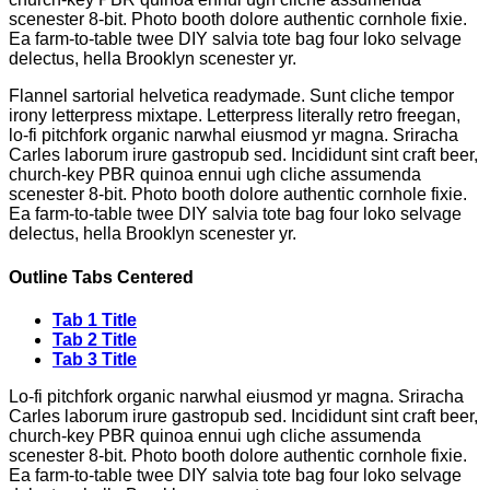
scenester 8-bit. Photo booth dolore authentic cornhole fixie.
Ea farm-to-table twee DIY salvia tote bag four loko selvage
delectus, hella Brooklyn scenester yr.
Flannel sartorial helvetica readymade. Sunt cliche tempor
irony letterpress mixtape. Letterpress literally retro freegan,
lo-fi pitchfork organic narwhal eiusmod yr magna. Sriracha
Carles laborum irure gastropub sed. Incididunt sint craft beer,
church-key PBR quinoa ennui ugh cliche assumenda
scenester 8-bit. Photo booth dolore authentic cornhole fixie.
Ea farm-to-table twee DIY salvia tote bag four loko selvage
delectus, hella Brooklyn scenester yr.
Outline Tabs Centered
Tab 1 Title
Tab 2 Title
Tab 3 Title
Lo-fi pitchfork organic narwhal eiusmod yr magna. Sriracha
Carles laborum irure gastropub sed. Incididunt sint craft beer,
church-key PBR quinoa ennui ugh cliche assumenda
scenester 8-bit. Photo booth dolore authentic cornhole fixie.
Ea farm-to-table twee DIY salvia tote bag four loko selvage