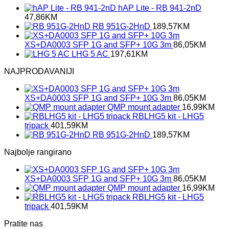
hAP Lite - RB 941-2nD
47,86
KM
RB 951G-2HnD
189,57
KM
XS+DA0003 SFP 1G and SFP+ 10G 3m
86,05
KM
LHG 5 AC
197,61
KM
NAJPRODAVANIJI
XS+DA0003 SFP 1G and SFP+ 10G 3m
86,05
KM
QMP mount adapter
16,99
KM
RBLHG5 kit - LHG5
tripack
401,59
KM
RB 951G-2HnD
189,57
KM
Najbolje rangirano
XS+DA0003 SFP 1G and SFP+ 10G 3m
86,05
KM
QMP mount adapter
16,99
KM
RBLHG5 kit - LHG5
tripack
401,59
KM
Pratite nas