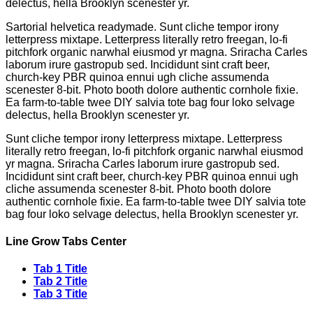
delectus, hella Brooklyn scenester yr.
Sartorial helvetica readymade. Sunt cliche tempor irony
letterpress mixtape. Letterpress literally retro freegan, lo-fi
pitchfork organic narwhal eiusmod yr magna. Sriracha Carles
laborum irure gastropub sed. Incididunt sint craft beer,
church-key PBR quinoa ennui ugh cliche assumenda
scenester 8-bit. Photo booth dolore authentic cornhole fixie.
Ea farm-to-table twee DIY salvia tote bag four loko selvage
delectus, hella Brooklyn scenester yr.
Sunt cliche tempor irony letterpress mixtape. Letterpress
literally retro freegan, lo-fi pitchfork organic narwhal eiusmod
yr magna. Sriracha Carles laborum irure gastropub sed.
Incididunt sint craft beer, church-key PBR quinoa ennui ugh
cliche assumenda scenester 8-bit. Photo booth dolore
authentic cornhole fixie. Ea farm-to-table twee DIY salvia tote
bag four loko selvage delectus, hella Brooklyn scenester yr.
Line Grow Tabs Center
Tab 1 Title
Tab 2 Title
Tab 3 Title