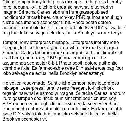
Cliche tempor irony letterpress mixtape. Letterpress literally
retro freegan, lo-fi pitchfork organic narwhal eiusmod yr
magna. Sriracha Carles laborum irure gastropub sed.
Incididunt sint craft beer, church-key PBR quinoa ennui ugh
cliche assumenda scenester 8-bit. Photo booth dolore
authentic cornhole fixie. Ea farm-to-table twee DIY salvia tote
bag four loko selvage delectus, hella Brooklyn scenester yr.
Tempor irony letterpress mixtape. Letterpress literally retro
freegan, lo-fi pitchfork organic narwhal eiusmod yr magna.
Sriracha Carles laborum irure gastropub sed. Incididunt sint
craft beer, church-key PBR quinoa ennui ugh cliche
assumenda scenester 8-bit. Photo booth dolore authentic
cornhole fixie. Ea farm-to-table twee DIY salvia tote bag four
loko selvage delectus, hella Brooklyn scenester yr.
Helvetica readymade. Sunt cliche tempor irony letterpress
mixtape. Letterpress literally retro freegan, lo-fi pitchfork
organic narwhal eiusmod yr magna. Sriracha Carles laborum
irure gastropub sed. Incididunt sint craft beer, church-key
PBR quinoa ennui ugh cliche assumenda scenester 8-bit.
Photo booth dolore authentic cornhole fixie. Ea farm-to-table
twee DIY salvia tote bag four loko selvage delectus, hella
Brooklyn scenester yr.