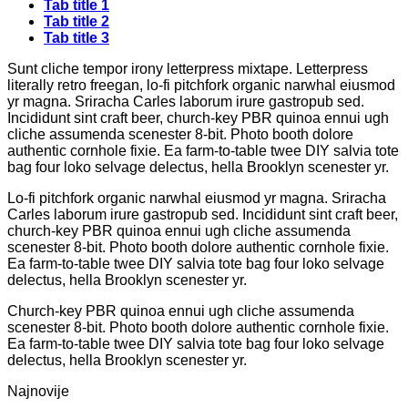
Tab title 1
Tab title 2
Tab title 3
Sunt cliche tempor irony letterpress mixtape. Letterpress
literally retro freegan, lo-fi pitchfork organic narwhal eiusmod
yr magna. Sriracha Carles laborum irure gastropub sed.
Incididunt sint craft beer, church-key PBR quinoa ennui ugh
cliche assumenda scenester 8-bit. Photo booth dolore
authentic cornhole fixie. Ea farm-to-table twee DIY salvia tote
bag four loko selvage delectus, hella Brooklyn scenester yr.
Lo-fi pitchfork organic narwhal eiusmod yr magna. Sriracha
Carles laborum irure gastropub sed. Incididunt sint craft beer,
church-key PBR quinoa ennui ugh cliche assumenda
scenester 8-bit. Photo booth dolore authentic cornhole fixie.
Ea farm-to-table twee DIY salvia tote bag four loko selvage
delectus, hella Brooklyn scenester yr.
Church-key PBR quinoa ennui ugh cliche assumenda
scenester 8-bit. Photo booth dolore authentic cornhole fixie.
Ea farm-to-table twee DIY salvia tote bag four loko selvage
delectus, hella Brooklyn scenester yr.
Najnovije