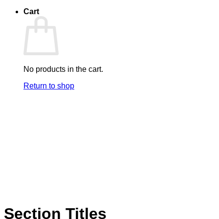
Cart
No products in the cart.
Return to shop
Section Titles