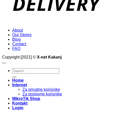
About
Our Stores
Blog
Contact
FAQ
Copyright [2021] ©
X-net Kakanj
Search
for:
Home
Internet
Za privatne korisnike
Za poslovne korisnike
MikroTik Shop
Kontakt
Login