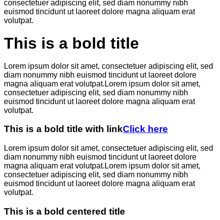
consectetuer adipiscing elit, sed diam nonummy nibh
euismod tincidunt ut laoreet dolore magna aliquam erat
volutpat.
This is a bold title
Lorem ipsum dolor sit amet, consectetuer adipiscing elit, sed
diam nonummy nibh euismod tincidunt ut laoreet dolore
magna aliquam erat volutpat.Lorem ipsum dolor sit amet,
consectetuer adipiscing elit, sed diam nonummy nibh
euismod tincidunt ut laoreet dolore magna aliquam erat
volutpat.
This is a bold title with link
Click here
Lorem ipsum dolor sit amet, consectetuer adipiscing elit, sed
diam nonummy nibh euismod tincidunt ut laoreet dolore
magna aliquam erat volutpat.Lorem ipsum dolor sit amet,
consectetuer adipiscing elit, sed diam nonummy nibh
euismod tincidunt ut laoreet dolore magna aliquam erat
volutpat.
This is a bold centered title