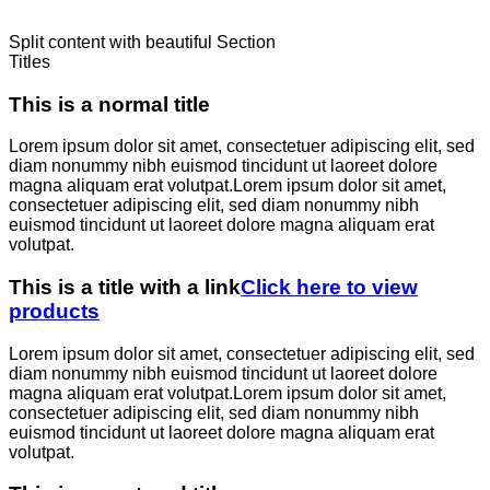
Split content with beautiful Section
Titles
This is a normal title
Lorem ipsum dolor sit amet, consectetuer adipiscing elit, sed
diam nonummy nibh euismod tincidunt ut laoreet dolore
magna aliquam erat volutpat.Lorem ipsum dolor sit amet,
consectetuer adipiscing elit, sed diam nonummy nibh
euismod tincidunt ut laoreet dolore magna aliquam erat
volutpat.
This is a title with a link
Click here to view
products
Lorem ipsum dolor sit amet, consectetuer adipiscing elit, sed
diam nonummy nibh euismod tincidunt ut laoreet dolore
magna aliquam erat volutpat.Lorem ipsum dolor sit amet,
consectetuer adipiscing elit, sed diam nonummy nibh
euismod tincidunt ut laoreet dolore magna aliquam erat
volutpat.