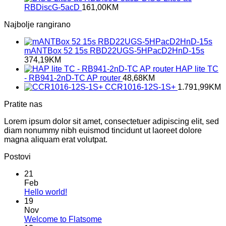
RBDiscG-5acD
161,00
KM
Najbolje rangirano
mANTBox 52 15s RBD22UGS-5HPacD2HnD-15s
374,19
KM
HAP lite TC
- RB941-2nD-TC AP router
48,68
KM
CCR1016-12S-1S+
1.791,99
KM
Pratite nas
Lorem ipsum dolor sit amet, consectetuer adipiscing elit, sed
diam nonummy nibh euismod tincidunt ut laoreet dolore
magna aliquam erat volutpat.
Postovi
21
Feb
No
Hello world!
Comments
19
on
Nov
Hello
No
Welcome to Flatsome