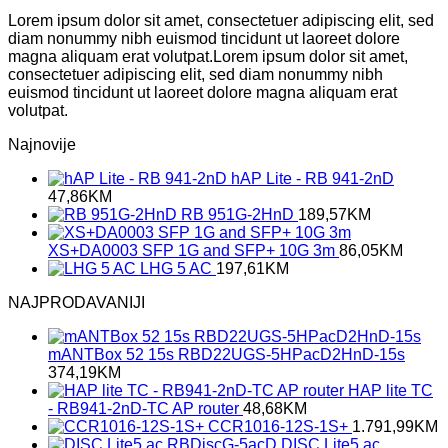
Lorem ipsum dolor sit amet, consectetuer adipiscing elit, sed
diam nonummy nibh euismod tincidunt ut laoreet dolore
magna aliquam erat volutpat.Lorem ipsum dolor sit amet,
consectetuer adipiscing elit, sed diam nonummy nibh
euismod tincidunt ut laoreet dolore magna aliquam erat
volutpat.
Najnovije
hAP Lite - RB 941-2nD
47,86
KM
RB 951G-2HnD
189,57
KM
XS+DA0003 SFP 1G and SFP+ 10G 3m
86,05
KM
LHG 5 AC
197,61
KM
NAJPRODAVANIJI
mANTBox 52 15s RBD22UGS-5HPacD2HnD-15s
374,19
KM
HAP lite TC
- RB941-2nD-TC AP router
48,68
KM
CCR1016-12S-1S+
1.791,99
KM
DISC Lite5 ac