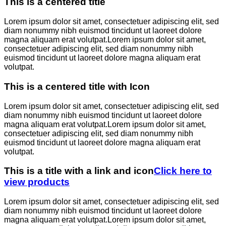
This is a centered title
Lorem ipsum dolor sit amet, consectetuer adipiscing elit, sed
diam nonummy nibh euismod tincidunt ut laoreet dolore
magna aliquam erat volutpat.Lorem ipsum dolor sit amet,
consectetuer adipiscing elit, sed diam nonummy nibh
euismod tincidunt ut laoreet dolore magna aliquam erat
volutpat.
This is a centered title with Icon
Lorem ipsum dolor sit amet, consectetuer adipiscing elit, sed
diam nonummy nibh euismod tincidunt ut laoreet dolore
magna aliquam erat volutpat.Lorem ipsum dolor sit amet,
consectetuer adipiscing elit, sed diam nonummy nibh
euismod tincidunt ut laoreet dolore magna aliquam erat
volutpat.
This is a title with a link and icon
Click here to
view products
Lorem ipsum dolor sit amet, consectetuer adipiscing elit, sed
diam nonummy nibh euismod tincidunt ut laoreet dolore
magna aliquam erat volutpat.Lorem ipsum dolor sit amet,