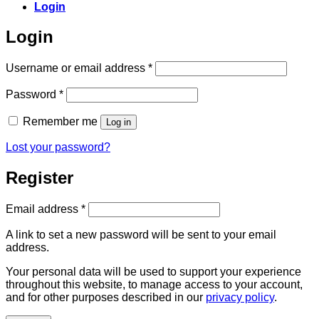
Login
Login
Required
Username or email address
*
Required
Password
*
Remember me
Log in
Lost your password?
Register
Required
Email address
*
A link to set a new password will be sent to your email
address.
Your personal data will be used to support your experience
throughout this website, to manage access to your account,
and for other purposes described in our
privacy policy
.