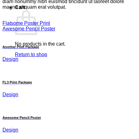
diam nonummy nibh euismod tincidunt ut laoreet dolore
magna aliquam erat volutpat.
Cart
Flatsome Poster Print
Awesome Pencil Poster
No products in the cart.
Another Print Package
Return to shop
Design
FL3 Print Package
Design
Awesome Pencil Poster
Design