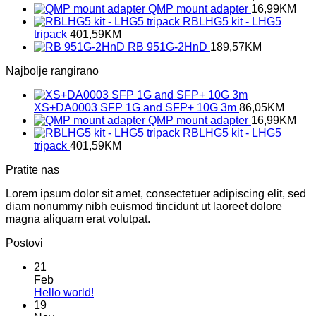
QMP mount adapter
16,99
KM
RBLHG5 kit - LHG5
tripack
401,59
KM
RB 951G-2HnD
189,57
KM
Najbolje rangirano
XS+DA0003 SFP 1G and SFP+ 10G 3m
86,05
KM
QMP mount adapter
16,99
KM
RBLHG5 kit - LHG5
tripack
401,59
KM
Pratite nas
Lorem ipsum dolor sit amet, consectetuer adipiscing elit, sed
diam nonummy nibh euismod tincidunt ut laoreet dolore
magna aliquam erat volutpat.
Postovi
21
Feb
No
Hello world!
Comments
19