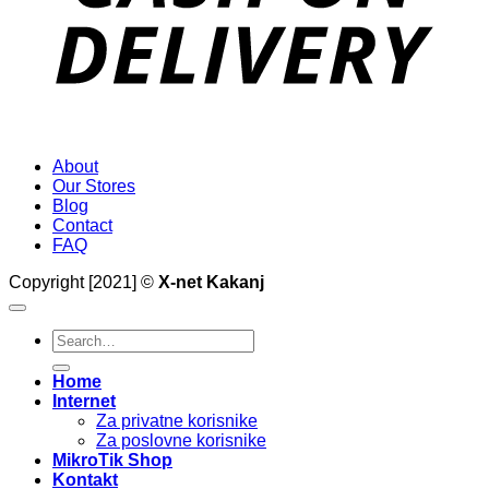
About
Our Stores
Blog
Contact
FAQ
Copyright [2021] ©
X-net Kakanj
Search
for:
Home
Internet
Za privatne korisnike
Za poslovne korisnike
MikroTik Shop
Kontakt