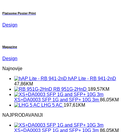
Flatsome Poster Print
Design
Magazine
Design
Najnovije
hAP Lite - RB 941-2nD
47,86
KM
RB 951G-2HnD
189,57
KM
XS+DA0003 SFP 1G and SFP+ 10G 3m
86,05
KM
LHG 5 AC
197,61
KM
NAJPRODAVANIJI
XS+DA0003 SFP 1G and SFP+ 10G 3m
86,05
KM