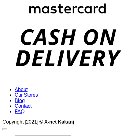
D
About
Our Stores
Blog
Contact
FAQ
Copyright [2021] ©
X-net Kakanj