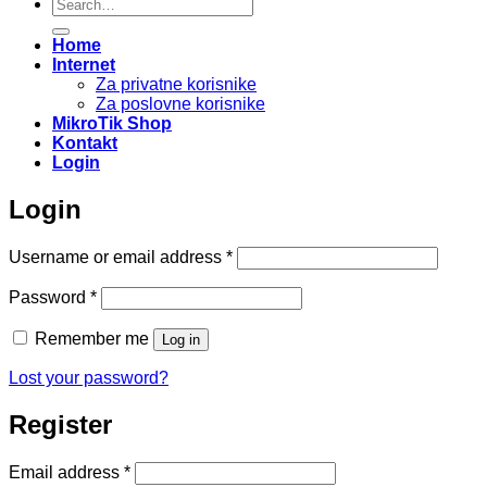
Search
for:
Home
Internet
Za privatne korisnike
Za poslovne korisnike
MikroTik Shop
Kontakt
Login
Login
Required
Username or email address
*
Required
Password
*
Remember me
Log in
Lost your password?
Register
Required
Email address
*