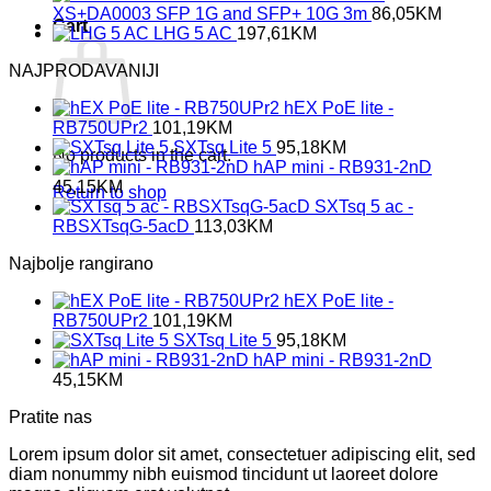
XS+DA0003 SFP 1G and SFP+ 10G 3m
86,05
KM
Cart
LHG 5 AC
197,61
KM
NAJPRODAVANIJI
hEX PoE lite -
RB750UPr2
101,19
KM
SXTsq Lite 5
95,18
KM
No products in the cart.
hAP mini - RB931-2nD
45,15
KM
Return to shop
SXTsq 5 ac -
RBSXTsqG-5acD
113,03
KM
Najbolje rangirano
hEX PoE lite -
RB750UPr2
101,19
KM
SXTsq Lite 5
95,18
KM
hAP mini - RB931-2nD
45,15
KM
Pratite nas
Lorem ipsum dolor sit amet, consectetuer adipiscing elit, sed
diam nonummy nibh euismod tincidunt ut laoreet dolore