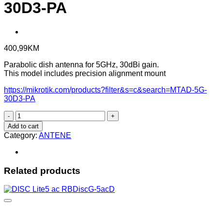
30D3-PA
400,99
KM
Parabolic dish antenna for 5GHz, 30dBi gain.
This model includes precision alignment mount
https://mikrotik.com/products?filter&s=c&search=MTAD-5G-
30D3-PA
mANT30
PA
Add to cart
-
Category:
ANTENE
MTAD-
5G-
30D3-
PA
Related products
quantity