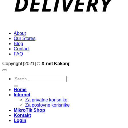
About
Our Stores
Blog
Contact
FAQ
Copyright [2021] ©
X-net Kakanj
Search
for:
Home
Internet
Za privatne korisnike
Za poslovne korisnike
MikroTik Shop
Kontakt
Login