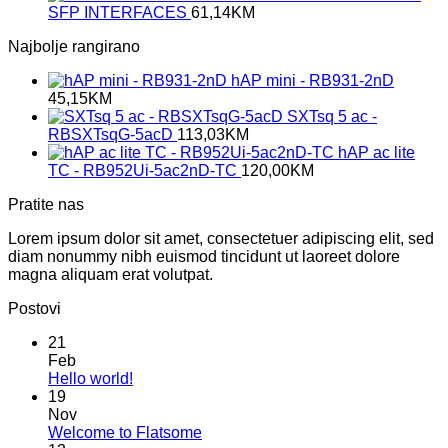
SFP INTERFACES
61,14
KM
Najbolje rangirano
hAP mini - RB931-2nD
45,15
KM
SXTsq 5 ac -
RBSXTsqG-5acD
113,03
KM
hAP ac lite
TC - RB952Ui-5ac2nD-TC
120,00
KM
Pratite nas
Lorem ipsum dolor sit amet, consectetuer adipiscing elit, sed
diam nonummy nibh euismod tincidunt ut laoreet dolore
magna aliquam erat volutpat.
Postovi
21
Feb
No
Hello world!
Comments
19
on
Nov
Hello
No
Welcome to Flatsome