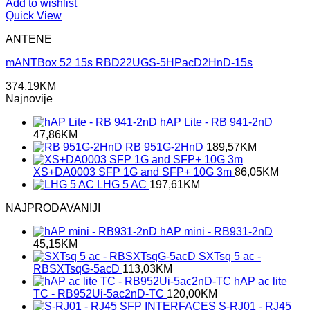
Add to wishlist
Quick View
ANTENE
mANTBox 52 15s RBD22UGS-5HPacD2HnD-15s
374,19
KM
Najnovije
hAP Lite - RB 941-2nD
47,86
KM
RB 951G-2HnD
189,57
KM
XS+DA0003 SFP 1G and SFP+ 10G 3m
86,05
KM
LHG 5 AC
197,61
KM
NAJPRODAVANIJI
hAP mini - RB931-2nD
45,15
KM
SXTsq 5 ac -
RBSXTsqG-5acD
113,03
KM
hAP ac lite
TC - RB952Ui-5ac2nD-TC
120,00
KM
S-RJ01 - RJ45