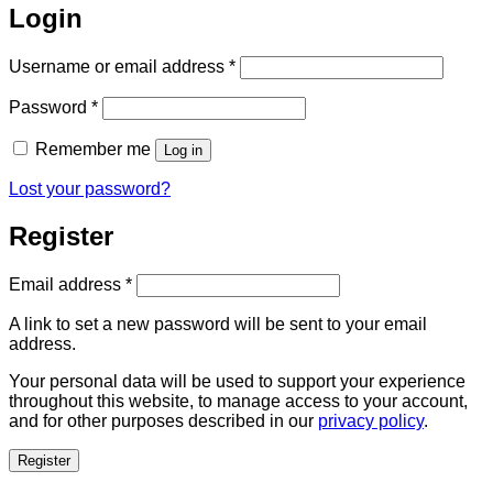
Login
Required
Username or email address
*
Required
Password
*
Remember me
Log in
Lost your password?
Register
Required
Email address
*
A link to set a new password will be sent to your email
address.
Your personal data will be used to support your experience
throughout this website, to manage access to your account,
and for other purposes described in our
privacy policy
.
Register