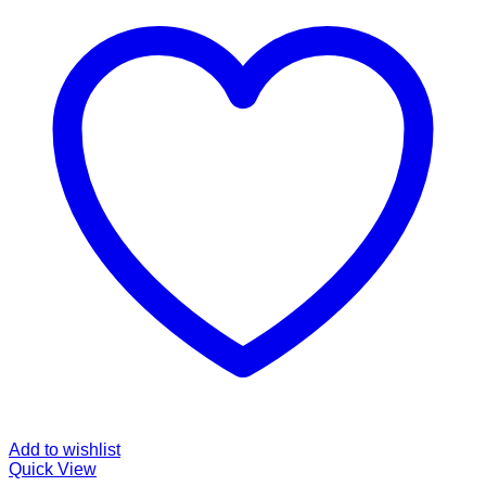
Add to wishlist
Quick View