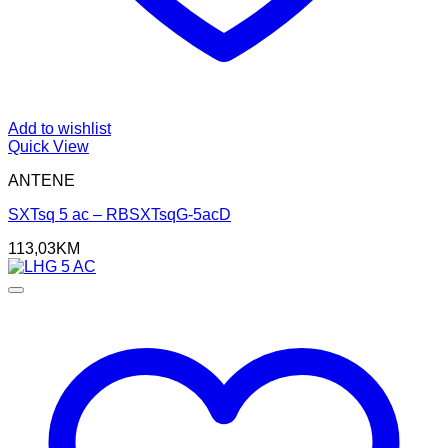
Add to wishlist
Quick View
ANTENE
SXTsq 5 ac – RBSXTsqG-5acD
113,03
KM