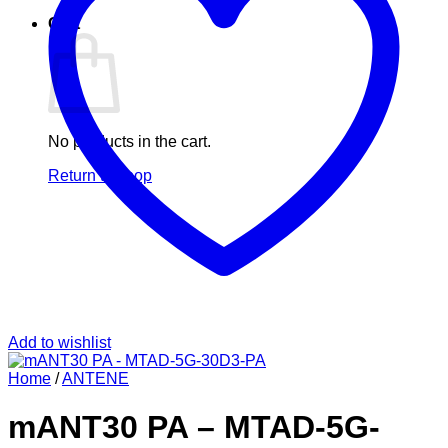
Cart
No products in the cart.
Return to shop
Add to wishlist
Home
/
ANTENE
mANT30 PA – MTAD-5G-