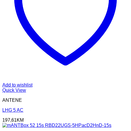
Add to wishlist
Quick View
ANTENE
LHG 5 AC
197,61
KM