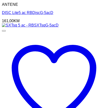
ANTENE
DISC Lite5 ac RBDiscG-5acD
161,00
KM