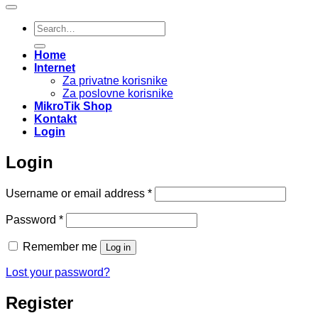
Search
for:
Home
Internet
Za privatne korisnike
Za poslovne korisnike
MikroTik Shop
Kontakt
Login
Login
Required
Username or email address
*
Required
Password
*
Remember me
Log in
Lost your password?
Register