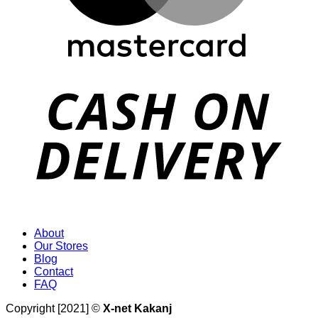
D
About
Our Stores
Blog
Contact
FAQ
Copyright [2021] ©
X-net Kakanj