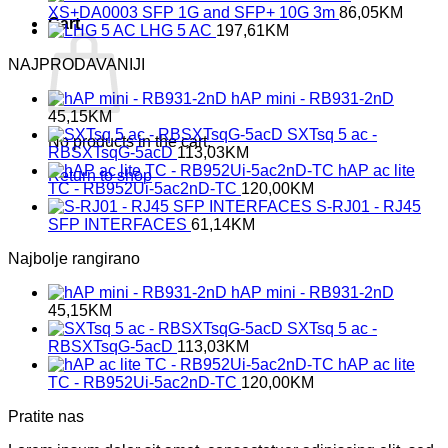
XS+DA0003 SFP 1G and SFP+ 10G 3m
86,05
KM
Cart
LHG 5 AC
197,61
KM
NAJPRODAVANIJI
hAP mini - RB931-2nD
45,15
KM
SXTsq 5 ac -
No products in the cart.
RBSXTsqG-5acD
113,03
KM
hAP ac lite
Return to shop
TC - RB952Ui-5ac2nD-TC
120,00
KM
S-RJ01 - RJ45
SFP INTERFACES
61,14
KM
Najbolje rangirano
hAP mini - RB931-2nD
45,15
KM
SXTsq 5 ac -
RBSXTsqG-5acD
113,03
KM
hAP ac lite
TC - RB952Ui-5ac2nD-TC
120,00
KM
Pratite nas