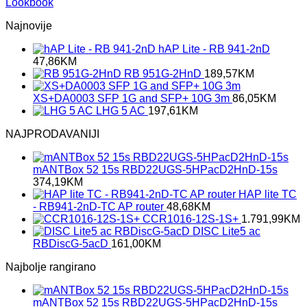
Lookbook
Najnovije
hAP Lite - RB 941-2nD
47,86
KM
RB 951G-2HnD
189,57
KM
XS+DA0003 SFP 1G and SFP+ 10G 3m
86,05
KM
LHG 5 AC
197,61
KM
NAJPRODAVANIJI
mANTBox 52 15s RBD22UGS-5HPacD2HnD-15s
374,19
KM
HAP lite TC
- RB941-2nD-TC AP router
48,68
KM
CCR1016-12S-1S+
1.791,99
KM
DISC Lite5 ac
RBDiscG-5acD
161,00
KM
Najbolje rangirano
mANTBox 52 15s RBD22UGS-5HPacD2HnD-15s