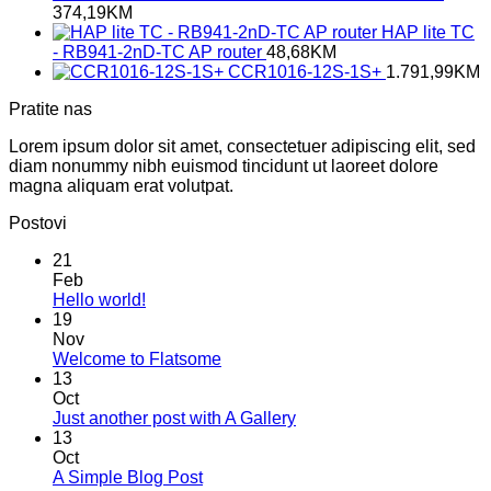
374,19
KM
HAP lite TC
- RB941-2nD-TC AP router
48,68
KM
CCR1016-12S-1S+
1.791,99
KM
Pratite nas
Lorem ipsum dolor sit amet, consectetuer adipiscing elit, sed
diam nonummy nibh euismod tincidunt ut laoreet dolore
magna aliquam erat volutpat.
Postovi
21
Feb
No
Hello world!
Comments
19
on
Nov
Hello
No
Welcome to Flatsome
world!
Comments
13
on
Oct
Welcome
No
Just another post with A Gallery
to
Comments
13
Flatsome
on
Oct
Just
No
A Simple Blog Post