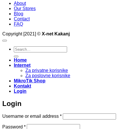
About
Our Stores
Blog
Contact
FAQ
Copyright [2021] ©
X-net Kakanj
Search
for:
Home
Internet
Za privatne korisnike
Za poslovne korisnike
MikroTik Shop
Kontakt
Login
Login
Required
Username or email address
*
Required
Password
*