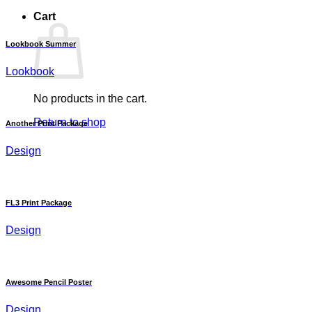
Cart
Lookbook Summer
Lookbook
No products in the cart.
Return to shop
Another Print Package
Design
FL3 Print Package
Design
Awesome Pencil Poster
Design