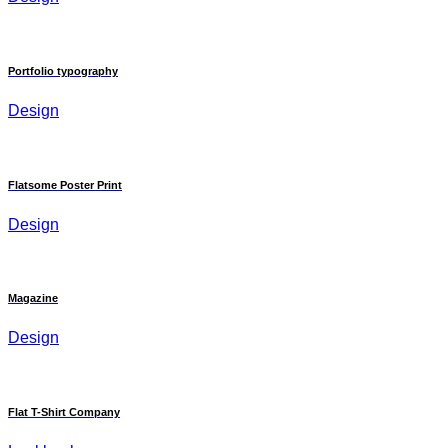
Portfolio typography
Design
Flatsome Poster Print
Design
Magazine
Design
Flat T-Shirt Company