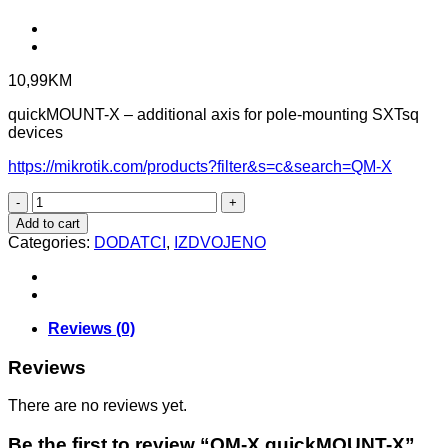
10,99
KM
quickMOUNT-X – additional axis for pole-mounting SXTsq
devices
https://mikrotik.com/products?filter&s=c&search=QM-X
QM-
X
Add to cart
quickMOUNT-
Categories:
DODATCI
,
IZDVOJENO
X
quantity
Reviews (0)
Reviews
There are no reviews yet.
Be the first to review “QM-X quickMOUNT-X”