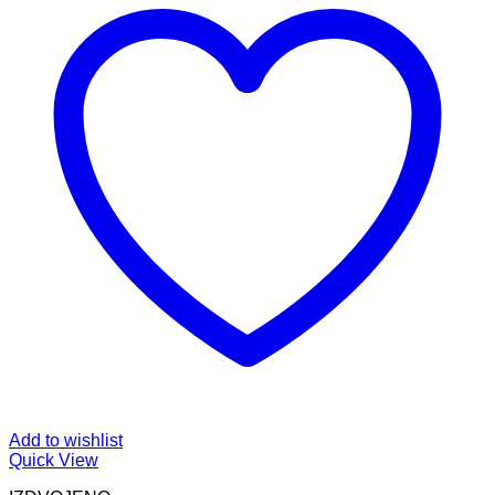
Add to wishlist
Quick View