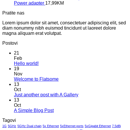
Power adapter
17,99
KM
Pratite nas
Lorem ipsum dolor sit amet, consectetuer adipiscing elit, sed
diam nonummy nibh euismod tincidunt ut laoreet dolore
magna aliquam erat volutpat.
Postovi
21
Feb
No
Hello world!
Comments
19
on
Nov
Hello
No
Welcome to Flatsome
world!
Comments
13
on
Oct
Welcome
No
Just another post with A Gallery
to
Comments
13
Flatsome
on
Oct
Just
No
A Simple Blog Post
another
Comments
Tagovi
on
post
A
with
1G
5GHz
5GHz Dual chain
5x Ethernet
5xEthernet ports
5xGigabit Ethernet
7.5dBi