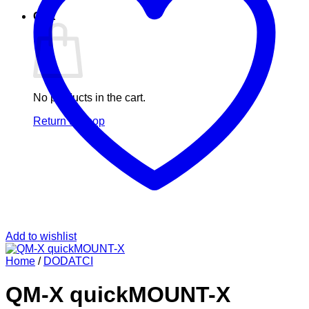
Cart
No products in the cart.
Return to shop
Add to wishlist
Home
/
DODATCI
QM-X quickMOUNT-X