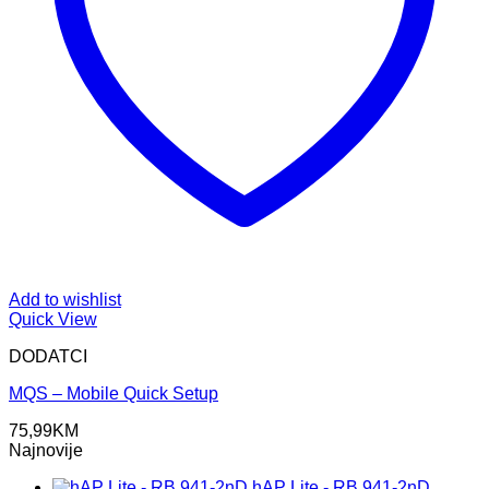
Add to wishlist
Quick View
DODATCI
MQS – Mobile Quick Setup
75,99
KM
Najnovije
hAP Lite - RB 941-2nD