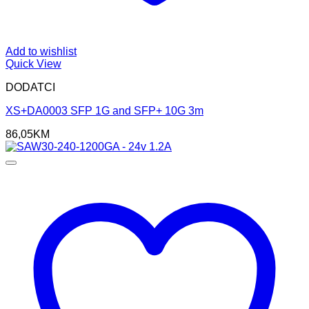
Add to wishlist
Quick View
DODATCI
XS+DA0003 SFP 1G and SFP+ 10G 3m
86,05
KM