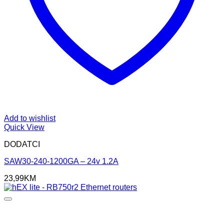
Add to wishlist
Quick View
DODATCI
SAW30-240-1200GA – 24v 1.2A
23,99
KM