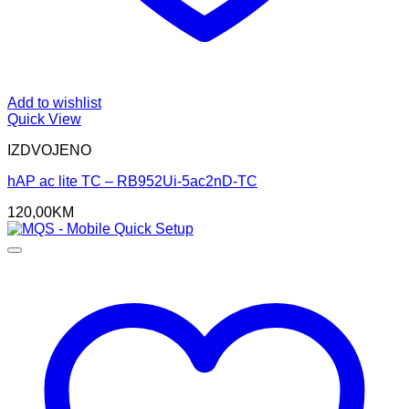
Add to wishlist
Quick View
IZDVOJENO
hAP ac lite TC – RB952Ui-5ac2nD-TC
120,00
KM