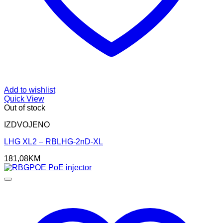
Add to wishlist
Quick View
Out of stock
IZDVOJENO
LHG XL2 – RBLHG-2nD-XL
181,08
KM