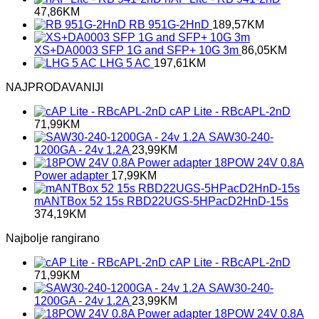
47,86
KM
RB 951G-2HnD
189,57
KM
XS+DA0003 SFP 1G and SFP+ 10G 3m
86,05
KM
LHG 5 AC
197,61
KM
NAJPRODAVANIJI
cAP Lite - RBcAPL-2nD
71,99
KM
SAW30-240-
1200GA - 24v 1.2A
23,99
KM
18POW 24V 0.8A
Power adapter
17,99
KM
mANTBox 52 15s RBD22UGS-5HPacD2HnD-15s
374,19
KM
Najbolje rangirano
cAP Lite - RBcAPL-2nD
71,99
KM
SAW30-240-
1200GA - 24v 1.2A
23,99
KM
18POW 24V 0.8A