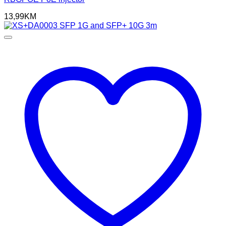
13,99
KM