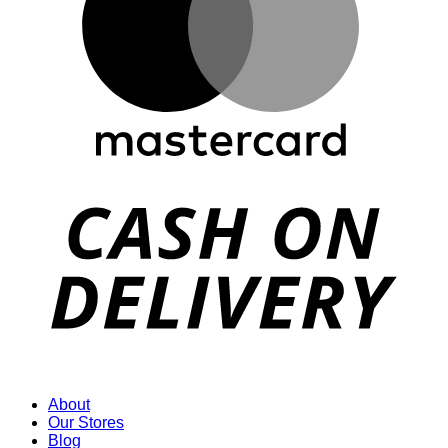
D
About
Our Stores
Blog