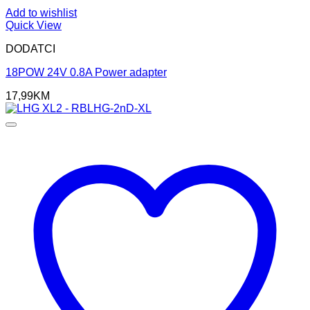
Add to wishlist
Quick View
DODATCI
18POW 24V 0.8A Power adapter
17,99
KM