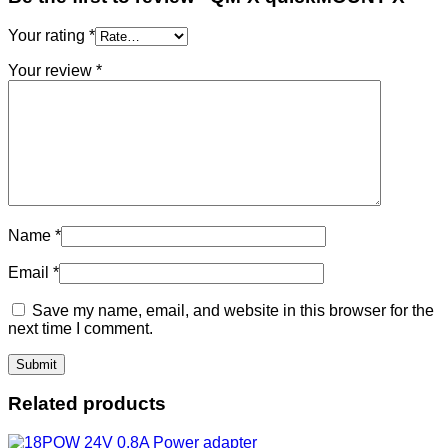
Your rating
*
Your review
*
Name
*
Email
*
Save my name, email, and website in this browser for the
next time I comment.
Related products