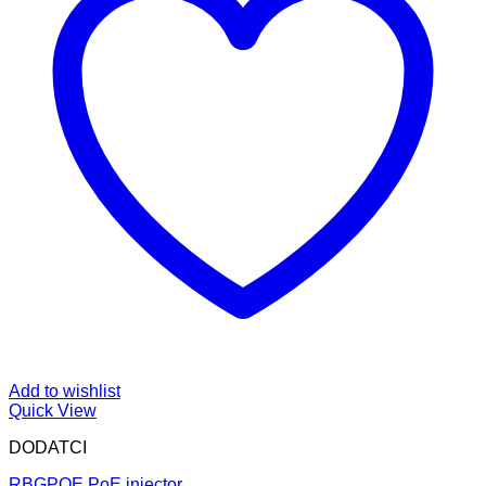
Add to wishlist
Quick View
DODATCI
RBGPOE PoE injector