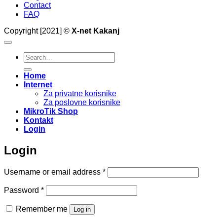
Contact
FAQ
Copyright [2021] ©
X-net Kakanj
Search
for:
Home
Internet
Za privatne korisnike
Za poslovne korisnike
MikroTik Shop
Kontakt
Login
Login
Required
Username or email address
*
Required
Password
*
Remember me
Log in