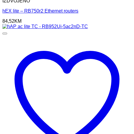
IZDVOJENO
hEX lite – RB750r2 Ethernet routers
84,52
KM