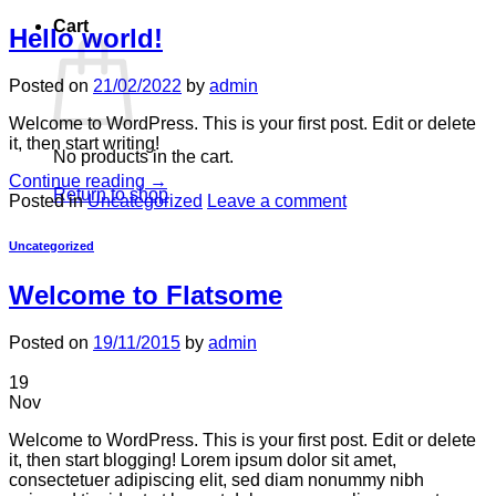
Cart
Hello world!
Posted on
21/02/2022
by
admin
Welcome to WordPress. This is your first post. Edit or delete
it, then start writing!
No products in the cart.
Continue reading
→
Return to shop
Posted in
Uncategorized
Leave a comment
Uncategorized
Welcome to Flatsome
Posted on
19/11/2015
by
admin
19
Nov
Welcome to WordPress. This is your first post. Edit or delete
it, then start blogging! Lorem ipsum dolor sit amet,
consectetuer adipiscing elit, sed diam nonummy nibh