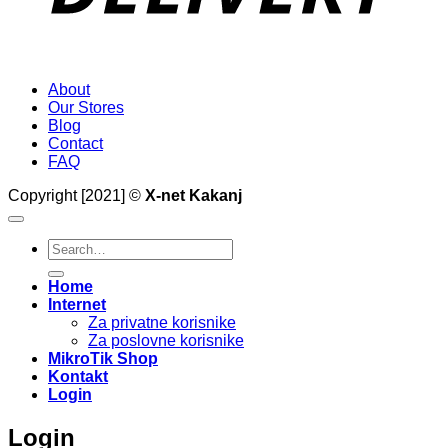
About
Our Stores
Blog
Contact
FAQ
Copyright [2021] ©
X-net Kakanj
Search
for:
Home
Internet
Za privatne korisnike
Za poslovne korisnike
MikroTik Shop
Kontakt
Login
Login