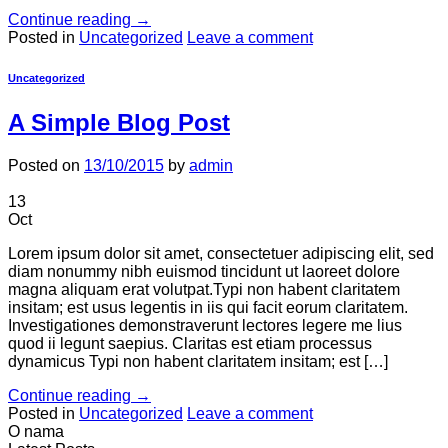
Continue reading
→
Posted in
Uncategorized
Leave a comment
Uncategorized
A Simple Blog Post
Posted on
13/10/2015
by
admin
13
Oct
Lorem ipsum dolor sit amet, consectetuer adipiscing elit, sed
diam nonummy nibh euismod tincidunt ut laoreet dolore
magna aliquam erat volutpat.Typi non habent claritatem
insitam; est usus legentis in iis qui facit eorum claritatem.
Investigationes demonstraverunt lectores legere me lius
quod ii legunt saepius. Claritas est etiam processus
dynamicus Typi non habent claritatem insitam; est […]
Continue reading
→
Posted in
Uncategorized
Leave a comment
O nama