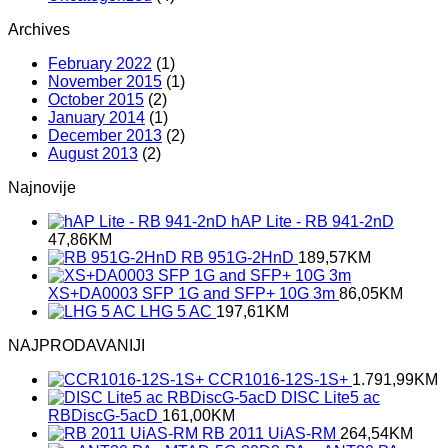
Archives
February 2022
(1)
November 2015
(1)
October 2015
(2)
January 2014
(1)
December 2013
(2)
August 2013
(2)
Najnovije
hAP Lite - RB 941-2nD
47,86
KM
RB 951G-2HnD
189,57
KM
XS+DA0003 SFP 1G and SFP+ 10G 3m
86,05
KM
LHG 5 AC
197,61
KM
NAJPRODAVANIJI
CCR1016-12S-1S+
1.791,99
KM
DISC Lite5 ac
RBDiscG-5acD
161,00
KM
RB 2011 UiAS-RM
264,54
KM