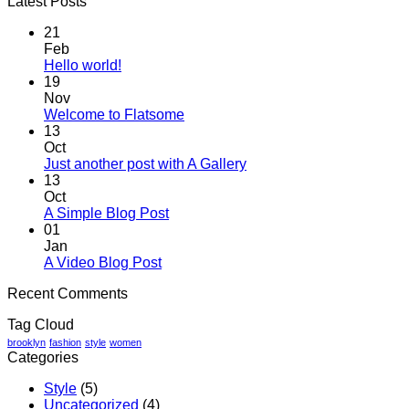
Latest Posts
21
Feb
No
Hello world!
Comments
19
on
Nov
Hello
No
Welcome to Flatsome
world!
Comments
13
on
Oct
Welcome
No
Just another post with A Gallery
to
Comments
13
Flatsome
on
Oct
Just
No
A Simple Blog Post
another
Comments
01
on
post
Jan
A
with
No
A Video Blog Post
Simple
A
Comments
Recent Comments
on
Blog
Gallery
A
Post
Tag Cloud
Video
Blog
brooklyn
fashion
style
women
Categories
Post
Style
(5)
Uncategorized
(4)