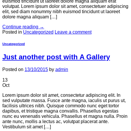
euismod tincidunt ut laoreet dolore magna aliquam erat
volutpat. Lorem ipsum dolor sit amet, consectetuer adipiscing
elit, sed diam nonummy nibh euismod tincidunt ut laoreet
dolore magna aliquam […]
Continue reading
→
Posted in
Uncategorized
Leave a comment
Uncategorized
Just another post with A Gallery
Posted on
13/10/2015
by
admin
13
Oct
Lorem ipsum dolor sit amet, consectetur adipiscing elit. In
sed vulputate massa. Fusce ante magna, iaculis ut purus ut,
facilisis ultrices nibh. Quisque commodo nunc eget tortor
dapibus, et tristique magna convallis. Phasellus egestas
nunc eu venenatis vehicula. Phasellus et magna nulla. Proin
ante nunc, mollis a lectus ac, volutpat placerat ante.
Vestibulum sit amet […]