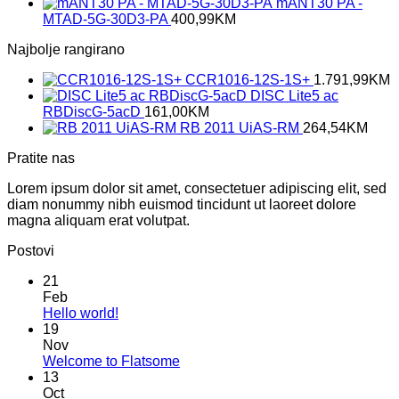
mANT30 PA -
MTAD-5G-30D3-PA
400,99
KM
Najbolje rangirano
CCR1016-12S-1S+
1.791,99
KM
DISC Lite5 ac
RBDiscG-5acD
161,00
KM
RB 2011 UiAS-RM
264,54
KM
Pratite nas
Lorem ipsum dolor sit amet, consectetuer adipiscing elit, sed
diam nonummy nibh euismod tincidunt ut laoreet dolore
magna aliquam erat volutpat.
Postovi
21
Feb
No
Hello world!
Comments
19
on
Nov
Hello
No
Welcome to Flatsome
world!
Comments
13
on
Oct