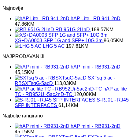
Najnovije
hAP Lite - RB 941-2nD
47,86
KM
RB 951G-2HnD
189,57
KM
XS+DA0003 SFP 1G and SFP+ 10G 3m
86,05
KM
LHG 5 AC
197,61
KM
NAJPRODAVANIJI
hAP mini - RB931-2nD
45,15
KM
SXTsq 5 ac -
RBSXTsqG-5acD
113,03
KM
hAP ac lite
TC - RB952Ui-5ac2nD-TC
120,00
KM
S-RJ01 - RJ45
SFP INTERFACES
61,14
KM
Najbolje rangirano
hAP mini - RB931-2nD
45,15
KM