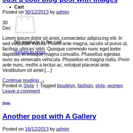
Cart
Posted on
30/12/2013
by
admin
30
Dec
Lorem ipsum dolor sit amet, consectetur adipiscing elit. In
No products in the cart.
sed vulputate massa. Fusce ante magna, iaculis ut purus ut,
facilisis ultrices nibh. Quisque commodo nunc eget tortor
Return to shop
dapibus, et tristique magna convallis. Phasellus egestas
nunc eu venenatis vehicula. Phasellus et magna nulla. Proin
ante nunc, mollis a lectus ac, volutpat placerat ante.
Vestibulum sit amet […]
Continue reading
→
Posted in
Style
|
Tagged
brooklyn
,
fashion
,
style
,
women
Leave a comment
Style
Another post with A Gallery
Posted on
16/12/2013
by
admin