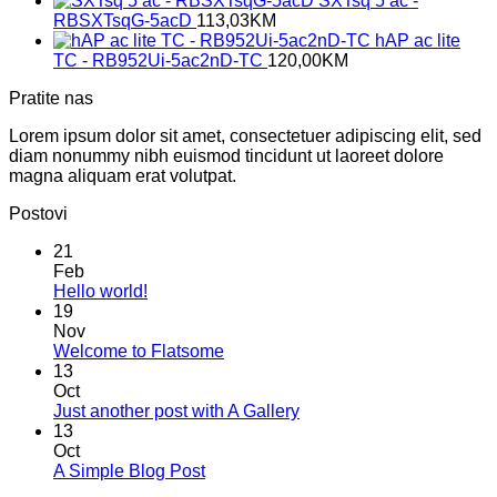
SXTsq 5 ac -
RBSXTsqG-5acD
113,03
KM
hAP ac lite
TC - RB952Ui-5ac2nD-TC
120,00
KM
Pratite nas
Lorem ipsum dolor sit amet, consectetuer adipiscing elit, sed
diam nonummy nibh euismod tincidunt ut laoreet dolore
magna aliquam erat volutpat.
Postovi
21
Feb
No
Hello world!
Comments
19
on
Nov
Hello
No
Welcome to Flatsome
world!
Comments
13
on
Oct
Welcome
No
Just another post with A Gallery
to
Comments
13
Flatsome
on
Oct
Just
No
A Simple Blog Post
another
Comments