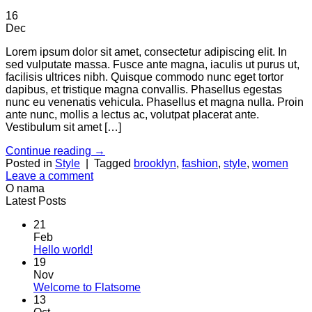
16
Dec
Lorem ipsum dolor sit amet, consectetur adipiscing elit. In
sed vulputate massa. Fusce ante magna, iaculis ut purus ut,
facilisis ultrices nibh. Quisque commodo nunc eget tortor
dapibus, et tristique magna convallis. Phasellus egestas
nunc eu venenatis vehicula. Phasellus et magna nulla. Proin
ante nunc, mollis a lectus ac, volutpat placerat ante.
Vestibulum sit amet […]
Continue reading
→
Posted in
Style
|
Tagged
brooklyn
,
fashion
,
style
,
women
Leave a comment
O nama
Latest Posts
21
Feb
No
Hello world!
Comments
19
on
Nov
Hello
No
Welcome to Flatsome
world!
Comments
13
on