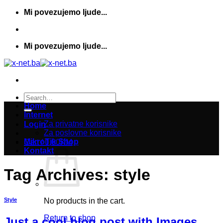
Skip
Mi povezujemo ljude...
to
content
Mi povezujemo ljude...
Search
for:
Home
Internet
Za privatne korisnike
Login
Za poslovne korisnike
MikroTik Shop
Cart /
0,00
KM
Kontakt
Tag Archives:
style
No products in the cart.
Style
Return to shop
Just a cool blog post with Images