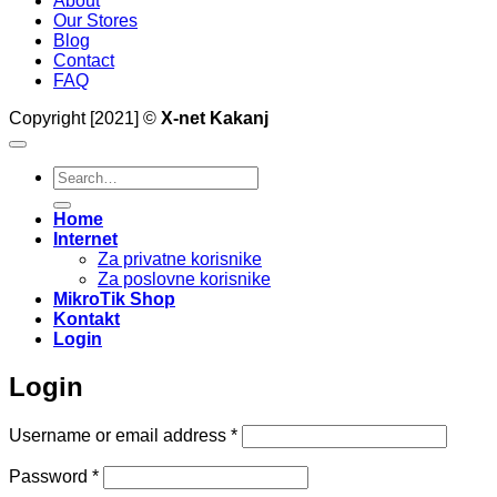
About
Our Stores
Blog
Contact
FAQ
Copyright [2021] ©
X-net Kakanj
Search
for:
Home
Internet
Za privatne korisnike
Za poslovne korisnike
MikroTik Shop
Kontakt
Login
Login
Required
Username or email address
*
Required
Password
*