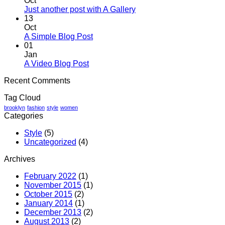
Oct
Welcome
No
Just another post with A Gallery
to
Comments
13
Flatsome
on
Oct
Just
No
A Simple Blog Post
another
Comments
01
on
post
Jan
A
with
No
A Video Blog Post
Simple
A
Comments
Recent Comments
on
Blog
Gallery
A
Post
Tag Cloud
Video
Blog
brooklyn
fashion
style
women
Categories
Post
Style
(5)
Uncategorized
(4)
Archives
February 2022
(1)
November 2015
(1)
October 2015
(2)
January 2014
(1)
December 2013
(2)
August 2013
(2)