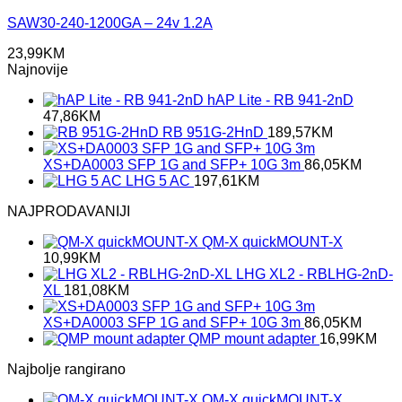
SAW30-240-1200GA – 24v 1.2A
23,99
KM
Najnovije
hAP Lite - RB 941-2nD
47,86
KM
RB 951G-2HnD
189,57
KM
XS+DA0003 SFP 1G and SFP+ 10G 3m
86,05
KM
LHG 5 AC
197,61
KM
NAJPRODAVANIJI
QM-X quickMOUNT-X
10,99
KM
LHG XL2 - RBLHG-2nD-
XL
181,08
KM
XS+DA0003 SFP 1G and SFP+ 10G 3m
86,05
KM
QMP mount adapter
16,99
KM
Najbolje rangirano
QM-X quickMOUNT-X