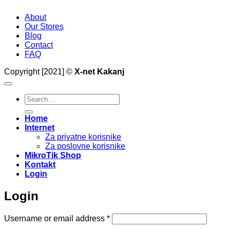
About
Our Stores
Blog
Contact
FAQ
Copyright [2021] ©
X-net Kakanj
Search
for:
Home
Internet
Za privatne korisnike
Za poslovne korisnike
MikroTik Shop
Kontakt
Login
Login
Required
Username or email address
*