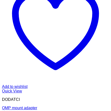
Add to wishlist
Quick View
DODATCI
QMP mount adapter