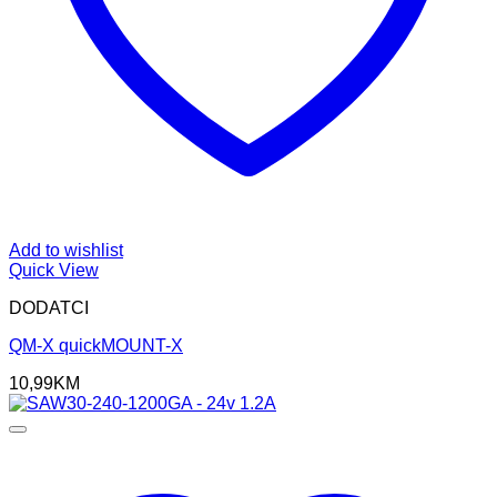
Add to wishlist
Quick View
DODATCI
QM-X quickMOUNT-X
10,99
KM