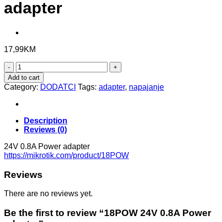
adapter
17,99
KM
18POW
24V
Add to cart
0.8A
Category:
DODATCI
Tags:
adapter
,
napajanje
Power
adapter
quantity
Description
Reviews (0)
24V 0.8A Power adapter
https://mikrotik.com/product/18POW
Reviews
There are no reviews yet.
Be the first to review “18POW 24V 0.8A Power