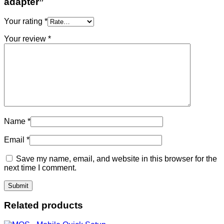
adapter”
Your rating
*
Your review
*
Name
*
Email
*
Save my name, email, and website in this browser for the
next time I comment.
Related products