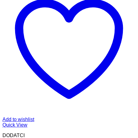
Add to wishlist
Quick View
DODATCI