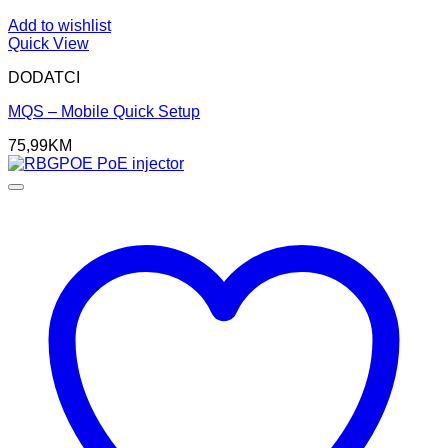
Add to wishlist
Quick View
DODATCI
MQS – Mobile Quick Setup
75,99
KM