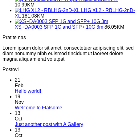
10,99
KM
LHG XL2 - RBLHG-2nD-
XL
181,08
KM
XS+DA0003 SFP 1G and SFP+ 10G 3m
86,05
KM
Pratite nas
Lorem ipsum dolor sit amet, consectetuer adipiscing elit, sed
diam nonummy nibh euismod tincidunt ut laoreet dolore
magna aliquam erat volutpat.
Postovi
21
Feb
No
Hello world!
Comments
19
on
Nov
Hello
No
Welcome to Flatsome
world!
Comments
13
on
Oct
Welcome
No
Just another post with A Gallery
to
Comments
13
Flatsome
on
Oct