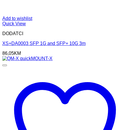
Add to wishlist
Quick View
DODATCI
XS+DA0003 SFP 1G and SFP+ 10G 3m
86,05
KM