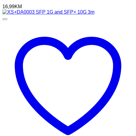
16,99
KM