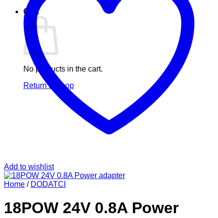
Cart
No products in the cart.
Return to shop
Add to wishlist
Home
/
DODATCI
18POW 24V 0.8A Power