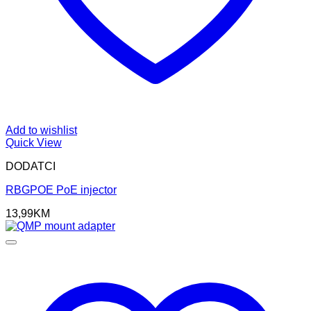
Add to wishlist
Quick View
DODATCI
RBGPOE PoE injector
13,99
KM